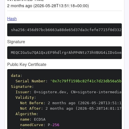
2 months ago (2026-05-28T13:51:18+00:00)
Hash
sha256:456d97bcb6663a88de65d37da3cfefe7715f0d332d09
Signature
MEQCIGuSu7QA1QxzEF9hdlrgrAhPP4Ntz73hVBUG4iIDsGxeAiB
Public Key Certificate
data
:
Serial Number
:
'0x7c79ff159bc82f41c7d23db56a5bc53
Signature
:
Issuer
:
 O=sigstore.dev
,
 CN=sigstore
-
Validity
:
Not Before
:
 2 months ago (2026
-
05
-
28T13
:
51
:
17+0
Not After
:
 2 months ago (2026
-
05
-
28T14
:
01
:
17+00
Algorithm
:
name
:
namedCurve
:
 P
-
256