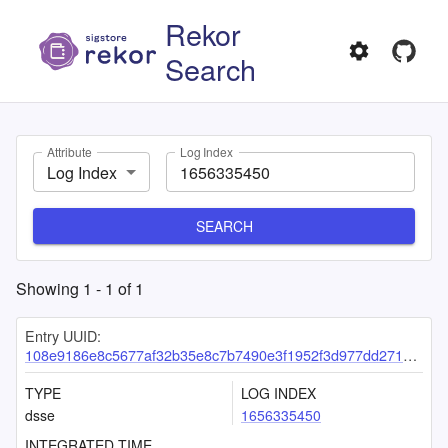
Rekor
Search
Attribute
Log Index
Log Index
SEARCH
Showing
1
-
1
of
1
Entry UUID:
108e9186e8c5677af32b35e8c7b7490e3f1952f3d977dd271b7da761feecd0a0d052d77f592a997f
TYPE
LOG INDEX
dsse
1656335450
INTEGRATED TIME