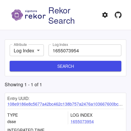
Rekor
Search
Attribute
Log Index
Log Index
SEARCH
Showing
1
-
1
of
1
Entry UUID:
108e9186e8c5677a42bc462c138b757a2476a103667600bc34dff8d10177d3abbfcb652b46e11ac0
TYPE
LOG INDEX
dsse
1655073954
INTEGRATED TIME