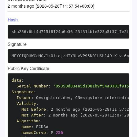
2 months ago (2026-05-28T11:57:54+00:00)
Hash
sha256:6bf4d715f8124a6e36f23f314bfe523a5f37f7e2fb92
Signature
MEYCIQDHWCcMG/1kOfiejzdIY9LvVP95N01HSb149lKfvi6nVAI
Public Key Certificate
data
:
Serial Number
:
'0x350d83ee5d1081b9f54a0301f9158ac
Signature
:
Issuer
:
 O=sigstore.dev
,
 CN=sigstore
-
Validity
:
Not Before
:
 2 months ago (2026
-
05
-
28T11
:
57
:
28+0
Not After
:
 2 months ago (2026
-
05
-
28T12
:
07
:
28+00
Algorithm
:
name
:
namedCurve
:
 P
-
256