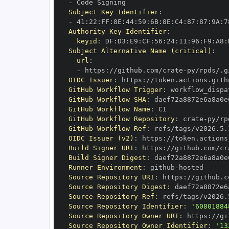
-
Subject Key Identifier
:
-
 41
:
22
:
FF
:
8E
:
44
:
59
:
6B
:
8E
:
C4
:
87
:
87
:
9A
:
7
Authority Key Identifier
:
keyid
:
 DF
:
D3
:
E9
:
CF
:
56
:
24
:
11
:
96
:
F9
:
A8
:
Subject Alternative Name (critical)
:
url
:
-
 https
:
//github.com/crate
-
OIDC Issuer
:
 https
:
GitHub Workflow Trigger
:
GitHub Workflow SHA
:
GitHub Workflow Name
:
GitHub Workflow Repository
:
 crate
-
GitHub Workflow Ref
:
OIDC Issuer (v2)
:
 https
:
Build Signer URI
:
 https
:
//github.com/cr
Build Signer Digest
:
Runner Environment
:
 github
-
Source Repository URI
:
 https
:
//github.c
Source Repository Digest
:
Source Repository Ref
:
Source Repository Identifier
:
'60801884
Source Repository Owner URI
:
 https
:
//gi
Source Repository Owner Identifier
:
'13