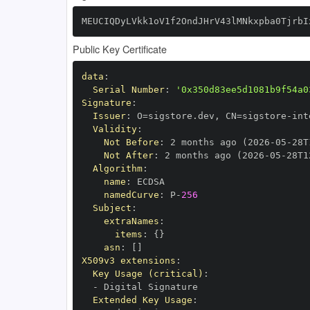
MEUCIQDyLVkk1oV1f2OndJHrV43lMNkxpba0TjrbI
Public Key Certificate
data
:
Serial Number
:
'0x350d83ee5d1081b9f54a0
Signature
:
Issuer
:
 O=sigstore.dev
,
 CN=sigstore
-
Validity
:
Not Before
:
 2 months ago (2026
-
05
-
28T
Not After
:
 2 months ago (2026
-
05
-
28T1
Algorithm
:
name
:
namedCurve
:
 P
-
256
Subject
:
extraNames
:
items
:
{
}
asn
:
[
]
X509v3 extensions
:
Key Usage (critical)
:
-
Extended Key Usage
: