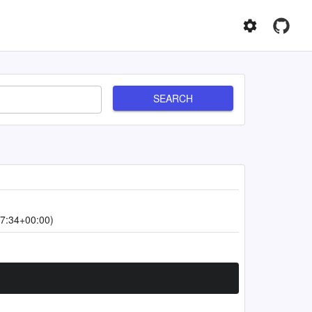
SEARCH
7:34+00:00)