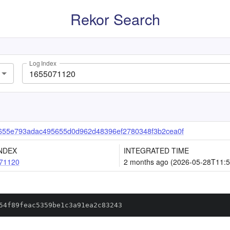
Rekor Search
Log Index
655e793adac495655d0d962d48396ef2780348f3b2cea0f
NDEX
INTEGRATED TIME
71120
2 months ago (2026-05-28T11:5
54f89feac5359be1c3a91ea2c83243