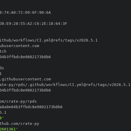
8
:
74
:
A0
:
72
:
09
:
6F
:
90
:
D8
:
E9
:
28
:
55
:
A2
:
C6
:
2E
:
18
:
64
:
ate
-
om/crate
-
8'
thub.com/crate
-
2601361'