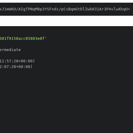
xJ1mW6U/AIgTPNqM8p3YSFnds/pCsBqmGtDlZwb831Ar3P4vluAhqU=
301f9158acc85803e8f'
11
:
57
:
28+00
:
2
:
07
:
28+00
: