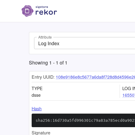
Attribute
Log Index
Showing
1
-
1
of
1
Entry UUID:
108e9186e8c5677a6da8f728d8d4596e2
TYPE
LOG I
dsse
16550
Hash
sha256:16d730a5fd996301c79a83a785ecd0a902
Signature