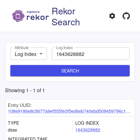
Rekor
Search
Attribute
Log Index
Log Index
SEARCH
Showing
1
-
1
of
1
Entry UUID:
108e9186e8c5677a9ef555fe3f5ed6eb740ebd508459796c122dcfad747df04d07871c02eb29d2df
TYPE
LOG INDEX
dsse
1643628882
INTEGRATED TIME