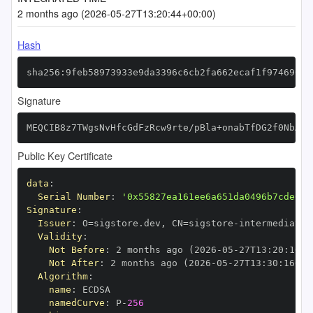
2 months ago (2026-05-27T13:20:44+00:00)
Hash
sha256:9feb58973933e9da3396c6cb2fa662ecaf1f974696d3
Signature
MEQCIB8z7TWgsNvHfcGdFzRcw9rte/pBla+onabTfDG2f0NbAiA
Public Key Certificate
data
:
Serial Number
:
'0x55827ea161ee6a651da0496b7cde6fb
Signature
:
Issuer
:
 O=sigstore.dev
,
 CN=sigstore
-
Validity
:
Not Before
:
 2 months ago (2026
-
05
-
27T13
:
20
:
16+0
Not After
:
 2 months ago (2026
-
05
-
27T13
:
30
:
16+00
Algorithm
:
name
:
namedCurve
:
 P
-
256