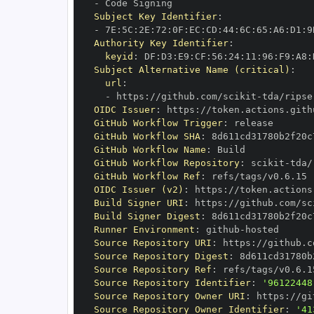
-
Subject Key Identifier
:
-
 7E
:
5C
:
2E
:
72
:
0F
:
EC
:
CD
:
44
:
6C
:
65
:
A6
:
D1
:
9
Authority Key Identifier
:
keyid
:
 DF
:
D3
:
E9
:
CF
:
56
:
24
:
11
:
96
:
F9
:
A8
:
Subject Alternative Name (critical)
:
url
:
-
 https
:
//github.com/scikit
-
OIDC Issuer
:
 https
:
GitHub Workflow Trigger
:
GitHub Workflow SHA
:
GitHub Workflow Name
:
GitHub Workflow Repository
:
 scikit
-
GitHub Workflow Ref
:
OIDC Issuer (v2)
:
 https
:
Build Signer URI
:
 https
:
//github.com/sc
Build Signer Digest
:
Runner Environment
:
 github
-
Source Repository URI
:
 https
:
//github.c
Source Repository Digest
:
Source Repository Ref
:
Source Repository Identifier
:
'96122448
Source Repository Owner URI
:
 https
:
//gi
Source Repository Owner Identifier
:
'41