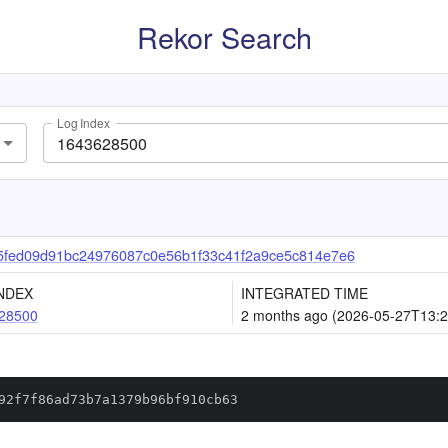
Rekor Search
Log Index
fed09d91bc24976087c0e56b1f33c41f2a9ce5c814e7e6
NDEX
INTEGRATED TIME
28500
2 months ago (2026-05-27T13:2
92f7f86ad73b7a1379b96bf910cb63