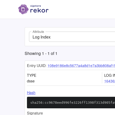
Attribute
Log Index
Showing
1
-
1
of
1
Entry UUID:
108e9186e8c5677a4a8d1e7a3bb808af15
TYPE
LOG I
dsse
16436
Hash
sha256:cc9678eed996fe3226ff1398f313d905fa
Signature