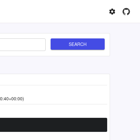
SEARCH
0:40+00:00)