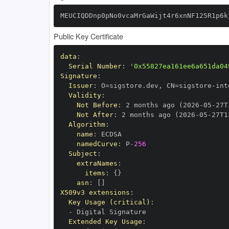
MEUCIQDDnp0pNo0vcaMrGaWijt4r6xnNF125R1p6k
Public Key Certificate
data
:
Serial Number
:
'0x55827ea161ee6a651da04
Signature
:
Issuer
:
 O=sigstore.dev
,
 CN=sigstore
-
Validity
:
Not Before
:
 2 months ago (2026
-
05
-
27T
Not After
:
 2 months ago (2026
-
05
-
27T1
Algorithm
:
name
:
namedCurve
:
 P
-
256
Subject
:
extraNames
:
items
:
{
}
asn
:
[
]
X509v3 extensions
:
Key Usage (critical)
:
-
Extended Key Usage
: