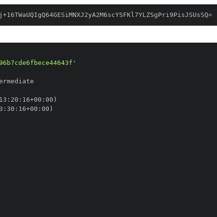
j+16TWaUQIgQ64GESiMNXJ2yA2M6scYSFKl7YLZSgPri9PisJSUsSQ=
96b7cde6fbece44643f'
13
:
20
:
16+00
:
3
:
30
:
16+00
: