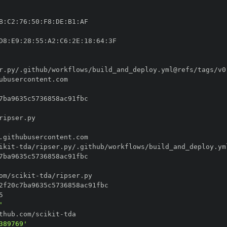
B
:
C2
:
76
:
50
:
F8
:
DE
:
B1
:
D8
:
E9
:
28
:
55
:
A2
:
C6
:
2E
:
18
:
64
:
ikit
-
om/scikit
-
'
thub.com/scikit
-
389769'