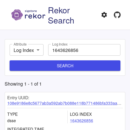
Rekor
Search
Attribute
Log Index
Log Index
SEARCH
Showing
1
-
1
of
1
Entry UUID:
108e9186e8c5677ab3a592ab7b088e118b771486bfa333aa9cfabafc0cb652ed9314b0fc6d0bc21b
TYPE
LOG INDEX
dsse
1643626856
INTEGRATED TIME