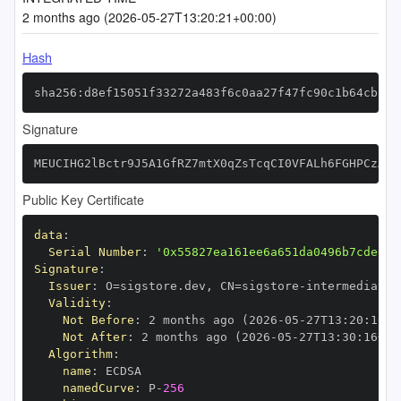
2 months ago (2026-05-27T13:20:21+00:00)
Hash
sha256:d8ef15051f33272a483f6c0aa27f47fc90c1b64cbc78
Signature
MEUCIHG2lBctr9J5A1GfRZ7mtX0qZsTcqCI0VFALh6FGHPCzAiE
Public Key Certificate
data
:
Serial Number
:
'0x55827ea161ee6a651da0496b7cde6fb
Signature
:
Issuer
:
 O=sigstore.dev
,
 CN=sigstore
-
Validity
:
Not Before
:
 2 months ago (2026
-
05
-
27T13
:
20
:
16+0
Not After
:
 2 months ago (2026
-
05
-
27T13
:
30
:
16+00
Algorithm
:
name
:
namedCurve
:
 P
-
256