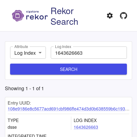
Rekor
Search
Attribute
Log Index
Log Index
SEARCH
Showing
1
-
1
of
1
Entry UUID:
108e9186e8c5677acd691cbf986ffe474d3d0b638559b6c193c9ef57b5f7b3859cd12cd011c3a861
TYPE
LOG INDEX
dsse
1643626663
INTEGRATED TIME