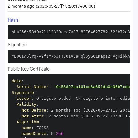
2 months ago (2026-05-27T13:20:17+00:00)
Hash
sha256:58d0a71f13330ccc7a87c82764627782f523b72e8505
Signature
MEUCIASlrq/v9fIm75JTTJQIA0aHqlSyGG1DapsZHVgKibknAiE
Public Key Certificate
data
:
Serial Number
:
'0x55827ea161ee6a651da0496b7cde6fb
Signature
:
Issuer
:
 O=sigstore.dev
,
 CN=sigstore
-
Validity
:
Not Before
:
 2 months ago (2026
-
05
-
27T13
:
20
:
16+0
Not After
:
 2 months ago (2026
-
05
-
27T13
:
30
:
16+00
Algorithm
:
name
:
namedCurve
:
 P
-
256