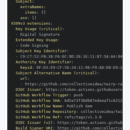
Subject
:
extraNames
:
items
:
{
}
asn
:
[
]
X509v3 extensions
:
Key Usage (critical)
:
-
Extended Key Usage
:
-
Subject Key Identifier
:
-
 C9
:
C7
:
52
:
FB
:
38
:
F6
:
0C
:
9D
:
26
:
1E
:
11
:
87
:
5A
:
A4
:
04
:
94
Authority Key Identifier
:
keyid
:
 DF
:
D3
:
E9
:
CF
:
56
:
24
:
11
:
96
:
F9
:
A8
:
D8
:
E9
:
28
:
5
Subject Alternative Name (critical)
:
url
:
-
 https
:
//github.com/collectiveidea/twirp
-
OIDC Issuer
:
 https
:
GitHub Workflow Trigger
:
GitHub Workflow SHA
:
GitHub Workflow Name
:
GitHub Workflow Repository
:
 collectiveidea/twirp
-
GitHub Workflow Ref
:
OIDC Issuer (v2)
:
 https
:
Build Signer URI
:
 https
:
//github.com/collectiveid