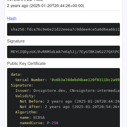
2 years ago (2025-01-20T20:44:26+00:00)
Hash
sha256:fdca76c9e6e21d22eeea7c9ddee4ce5a0d6ea6b11998
Signature
MEYCIQDyzUX/RvRRMSdLWA7oKq5Jj/7EyGTBK1WG2Z7QXtPC0gI
Public Key Certificate
data
:
Serial Number
:
'0x6b3a7ddebd4bae120f8311bc2a99f2c
Signature
:
Issuer
:
 O=sigstore.dev
,
 CN=sigstore
-
Validity
:
Not Before
:
 2 years ago (2025
-
01
-
20T20
:
44
:
26+00
Not After
:
 2 years ago (2025
-
01
-
20T20
:
54
:
26+00
:
Algorithm
:
name
:
namedCurve
:
 P
-
256