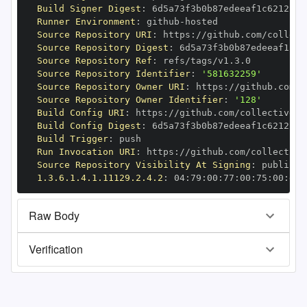
Build Signer Digest
:
Runner Environment
:
 github
-
Source Repository URI
:
 https
:
//github.com/collect
Source Repository Digest
:
Source Repository Ref
:
Source Repository Identifier
:
'581632259'
Source Repository Owner URI
:
 https
:
Source Repository Owner Identifier
:
'128'
Build Config URI
:
 https
:
//github.com/collectiveid
Build Config Digest
:
Build Trigger
:
Run Invocation URI
:
 https
:
//github.com/collective
Source Repository Visibility At Signing
:
1.3.6.1.4.1.11129.2.4.2
:
 04
:
79
:
00
:
77
:
00
:
75
:
00
:
dd
:
Raw Body
Verification