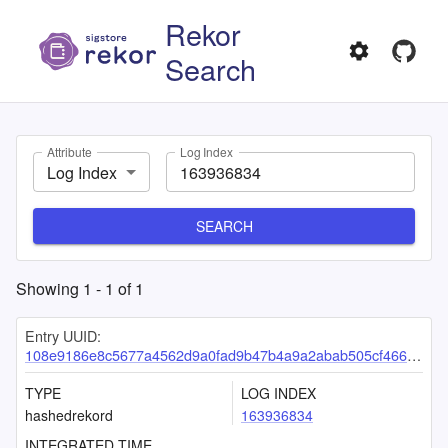
Rekor
Search
Attribute
Log Index
Log Index
SEARCH
Showing
1
-
1
of
1
Entry UUID:
108e9186e8c5677a4562d9a0fad9b47b4a9a2abab505cf466b1dc35dd7e3c12fc15c17b3b961d108
TYPE
LOG INDEX
hashedrekord
163936834
INTEGRATED TIME