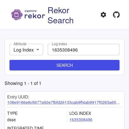
Rekor
Search
Attribute
Log Index
Log Index
SEARCH
Showing
1
-
1
of
1
Entry UUID:
108e9186e8c5677a92e7fbfd26133cab9ff4ab9917f0263a65bfcccf8da2319b354ba4bb99439030
TYPE
LOG INDEX
dsse
1635308496
INTEGRATED TIME