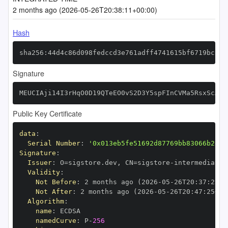
2 months ago (2026-05-26T20:38:11+00:00)
Hash
sha256:44d4c86d098fedccd3e761adff4741615bf6719bc233
Signature
MEUCIAji14I3rHqO0D19QTeEO0vS2D3Y5spFInCVMa5RsxScAiE
Public Key Certificate
data
:
Serial Number
:
'0x013eb5fe51692d87769bb83066b2e65
Signature
:
Issuer
:
 O=sigstore.dev
,
 CN=sigstore
-
Validity
:
Not Before
:
 2 months ago (2026
-
05
-
26T20
:
37
:
25+0
Not After
:
 2 months ago (2026
-
05
-
26T20
:
47
:
25+00
Algorithm
:
name
:
namedCurve
:
 P
-
256