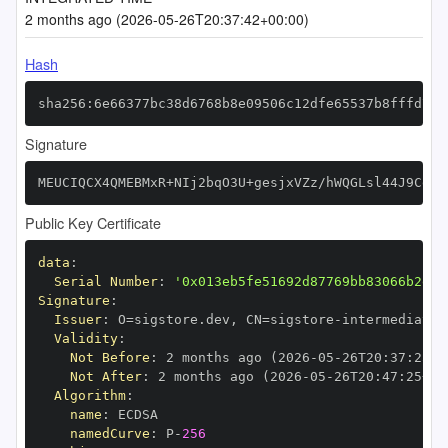
2 months ago (2026-05-26T20:37:42+00:00)
Hash
sha256:6e66377bc38d6768b8e09506c12dfe65537b8fffd7f2
Signature
MEUCIQCX4QMEBMxR+NIj2bqO3U+gesjxVZz/hWQGLsl44J9CdQI
Public Key Certificate
data
:
Serial Number
:
'0x013eb5fe51692d87769bb83066b2e65
Signature
:
Issuer
:
 O=sigstore.dev
,
 CN=sigstore
-
Validity
:
Not Before
:
 2 months ago (2026
-
05
-
26T20
:
37
:
25+0
Not After
:
 2 months ago (2026
-
05
-
26T20
:
47
:
25+00
Algorithm
:
name
:
namedCurve
:
 P
-
256