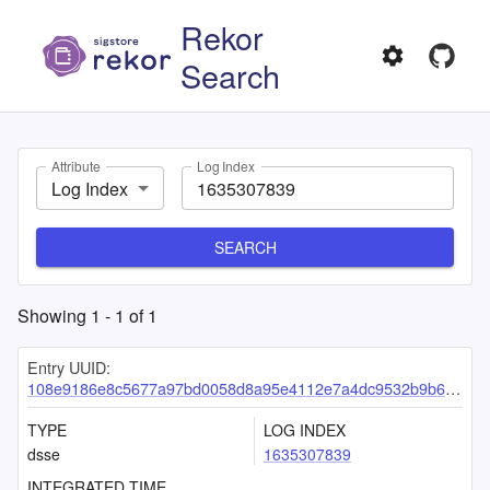
Rekor
Search
Attribute
Log Index
Log Index
SEARCH
Showing
1
-
1
of
1
Entry UUID:
108e9186e8c5677a97bd0058d8a95e4112e7a4dc9532b9b6ef27f11de1faedae7a180a1143ec4ebe
TYPE
LOG INDEX
dsse
1635307839
INTEGRATED TIME