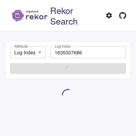
Rekor
Search
Attribute
Log Index
Log Index
SEARCH