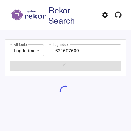
Rekor
Search
Attribute
Log Index
Log Index
SEARCH