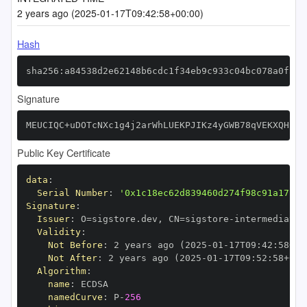
2 years ago (2025-01-17T09:42:58+00:00)
Hash
sha256:a84538d2e62148b6cdc1f34eb9c933c04bc078a0f592
Signature
MEUCIQC+uDOTcNXc1g4j2arWhLUEKPJIKz4yGWB78qVEKXQHBAI
Public Key Certificate
data
:
Serial Number
:
'0x1c18ec62d839460d274f98c91a17c9e
Signature
:
Issuer
:
 O=sigstore.dev
,
 CN=sigstore
-
Validity
:
Not Before
:
 2 years ago (2025
-
01
-
17T09
:
42
:
58+00
Not After
:
 2 years ago (2025
-
01
-
17T09
:
52
:
58+00
:
Algorithm
:
name
:
namedCurve
:
 P
-
256