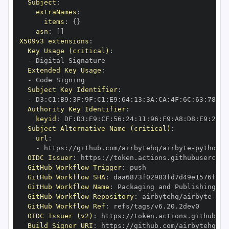
Subject
:
extraNames
:
items
:
{
}
asn
:
[
]
X509v3 extensions
:
Key Usage (critical)
:
-
Extended Key Usage
:
-
Subject Key Identifier
:
-
 D3
:
C1
:
B9
:
3F
:
9F
:
C1
:
E9
:
64
:
13
:
3A
:
CA
:
4F
:
6C
:
63
:
78
:
D1
Authority Key Identifier
:
keyid
:
 DF
:
D3
:
E9
:
CF
:
56
:
24
:
11
:
96
:
F9
:
A8
:
D8
:
E9
:
28
:
5
Subject Alternative Name (critical)
:
url
:
-
 https
:
//github.com/airbytehq/airbyte
-
python
-
OIDC Issuer
:
 https
:
GitHub Workflow Trigger
:
GitHub Workflow SHA
:
GitHub Workflow Name
:
GitHub Workflow Repository
:
 airbytehq/airbyte
-
pyt
GitHub Workflow Ref
:
OIDC Issuer (v2)
:
 https
:
Build Signer URI
:
 https
:
//github.com/airbytehq/ai