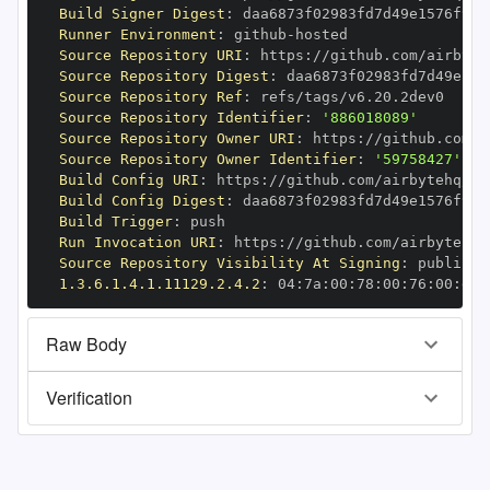
Build Signer Digest
:
Runner Environment
:
 github
-
Source Repository URI
:
 https
:
//github.com/airbyte
Source Repository Digest
:
Source Repository Ref
:
Source Repository Identifier
:
'886018089'
Source Repository Owner URI
:
 https
:
Source Repository Owner Identifier
:
'59758427'
Build Config URI
:
 https
:
//github.com/airbytehq/ai
Build Config Digest
:
Build Trigger
:
Run Invocation URI
:
 https
:
//github.com/airbytehq/
Source Repository Visibility At Signing
:
1.3.6.1.4.1.11129.2.4.2
:
 04
:
7a
:
00
:
78
:
00
:
76
:
00
:
dd
:
Raw Body
Verification