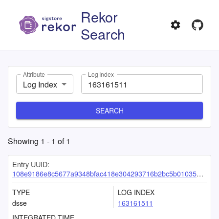
Rekor
Search
Attribute
Log Index
Log Index
SEARCH
Showing
1
-
1
of
1
Entry UUID:
108e9186e8c5677a9348bfac418e304293716b2bc5b01035874f4386c19365fb2a3938d6d6e92dba
TYPE
LOG INDEX
dsse
163161511
INTEGRATED TIME