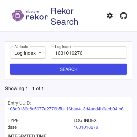
Rekor
Search
Attribute
Log Index
Log Index
SEARCH
Showing
1
-
1
of
1
Entry UUID:
108e9186e8c5677a2776b5b116baa413d4aed4b6aeb94fb615ed4ada704198c2e9f03360f43a74b5
TYPE
LOG INDEX
dsse
1631016276
INTEGRATED TIME