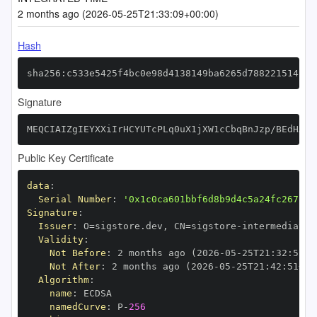
2 months ago (2026-05-25T21:33:09+00:00)
Hash
sha256:c533e5425f4bc0e98d4138149ba6265d7882215142ae
Signature
MEQCIAIZgIEYXXiIrHCYUTcPLq0uX1jXW1cCbqBnJzp/BEdHAiB
Public Key Certificate
data
:
Serial Number
:
'0x1c0ca601bbf6d8b9d4c5a24fc267bae
Signature
:
Issuer
:
 O=sigstore.dev
,
 CN=sigstore
-
Validity
:
Not Before
:
 2 months ago (2026
-
05
-
25T21
:
32
:
51+0
Not After
:
 2 months ago (2026
-
05
-
25T21
:
42
:
51+00
Algorithm
:
name
:
namedCurve
:
 P
-
256