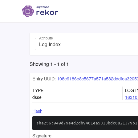
Attribute
Log Index
Showing
1
-
1
of
1
Entry UUID:
108e9186e8c5677a571a582dddfea3205
TYPE
LOG I
dsse
16310
Hash
sha256:949d79e4d2db9461ea5313bdc6821379b1
Signature