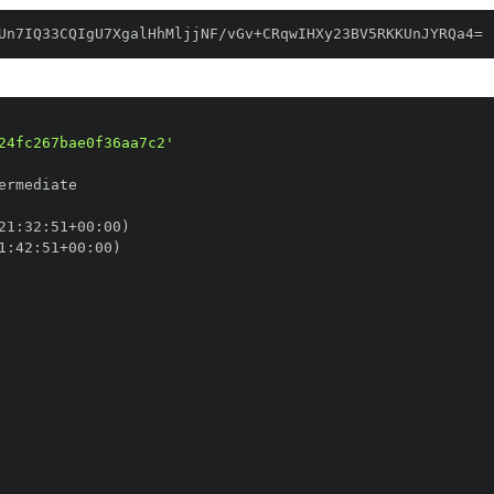
Un7IQ33CQIgU7XgalHhMljjNF/vGv+CRqwIHXy23BV5RKKUnJYRQa4=
24fc267bae0f36aa7c2'
21
:
32
:
51+00
:
1
:
42
:
51+00
: