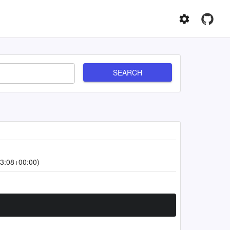
SEARCH
3:08+00:00)