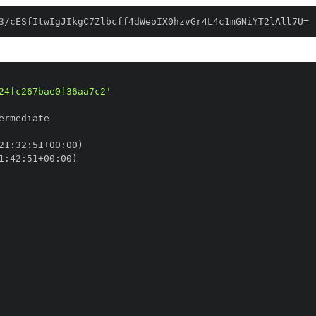
3/cESfItwIgJIkgC7Zlbcff4dWeoIX0hzvGr4L4c1mGNiYT2lAll7U=
24fc267bae0f36aa7c2'
21
:
32
:
51+00
:
1
:
42
:
51+00
: