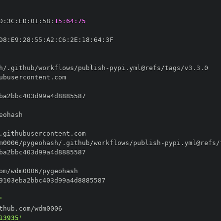
D
:
3C
:
ED
:
01
:
58
:
15:64:75
D8
:
E9
:
28
:
55
:
A2
:
C6
:
2E
:
18
:
64
:
h/.github/workflows/publish
-
m0006/pygeohash/.github/workflows/publish
-
'
13935'