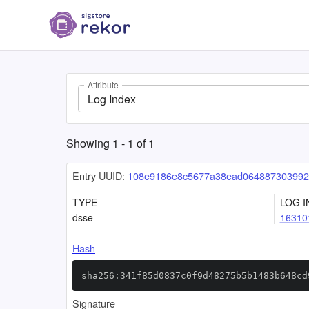
Attribute
Log Index
Showing
1
-
1
of
1
Entry UUID:
108e9186e8c5677a38ead064887303992
TYPE
LOG I
dsse
16310
Hash
sha256:341f85d0837c0f9d48275b5b1483b648cd
Signature