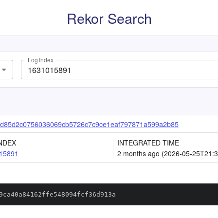
Rekor Search
Log Index
d85d2c0756036069cb5726c7c9ce1eaf797871a599a2b85
NDEX
INTEGRATED TIME
15891
2 months ago (2026-05-25T21:3
9ca40a84162ffe548094fcf36d913a