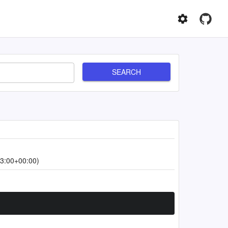
SEARCH
3:00+00:00)