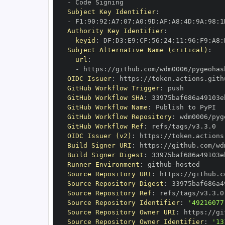
-
Subject Key Identifier
:
-
 F1
:
90
:
92
:
A7
:
07
:
A0
:
9D
:
AF
:
A8
:
4D
:
9A
:
98
:
1
Authority Key Identifier
:
keyid
:
 DF
:
D3
:
E9
:
CF
:
56
:
24
:
11
:
96
:
F9
:
A8
:
Subject Alternative Name (critical)
:
url
:
-
 https
:
//github.com/wdm0006/pygeohas
OIDC Issuer
:
 https
:
GitHub Workflow Trigger
:
GitHub Workflow SHA
:
GitHub Workflow Name
:
GitHub Workflow Repository
:
GitHub Workflow Ref
:
OIDC Issuer (v2)
:
 https
:
Build Signer URI
:
 https
:
//github.com/wd
Build Signer Digest
:
Runner Environment
:
 github
-
Source Repository URI
:
 https
:
Source Repository Digest
:
Source Repository Ref
:
Source Repository Identifier
:
'49216077
Source Repository Owner URI
:
 https
:
Source Repository Owner Identifier
:
'13