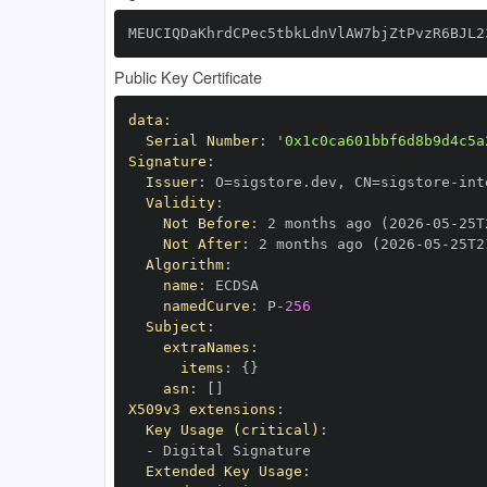
MEUCIQDaKhrdCPec5tbkLdnVlAW7bjZtPvzR6BJL2
Public Key Certificate
data
:
Serial Number
:
'0x1c0ca601bbf6d8b9d4c5a
Signature
:
Issuer
:
 O=sigstore.dev
,
 CN=sigstore
-
Validity
:
Not Before
:
 2 months ago (2026
-
05
-
25T
Not After
:
 2 months ago (2026
-
05
-
25T2
Algorithm
:
name
:
namedCurve
:
 P
-
256
Subject
:
extraNames
:
items
:
{
}
asn
:
[
]
X509v3 extensions
:
Key Usage (critical)
:
-
Extended Key Usage
: