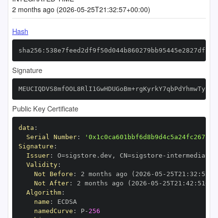
2 months ago (2026-05-25T21:32:57+00:00)
Hash
sha256:538e7feed2df9f50d044b860279bb95445e2827df5fb
Signature
MEUCIQDVS8mfOOL8RlI1GwHDUGoBm+rgKyrkY7qbPdYhmwTyhQI
Public Key Certificate
data
:
Serial Number
:
'0x1c0ca601bbf6d8b9d4c5a24fc267bae
Signature
:
Issuer
:
 O=sigstore.dev
,
 CN=sigstore
-
Validity
:
Not Before
:
 2 months ago (2026
-
05
-
25T21
:
32
:
51+0
Not After
:
 2 months ago (2026
-
05
-
25T21
:
42
:
51+00
Algorithm
:
name
:
namedCurve
:
 P
-
256