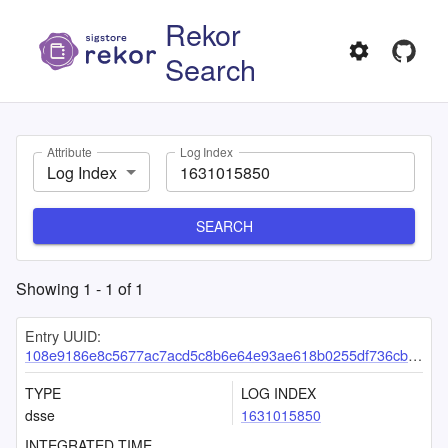
Rekor
Search
Attribute
Log Index
Log Index
SEARCH
Showing
1
-
1
of
1
Entry UUID:
108e9186e8c5677ac7acd5c8b6e64e93ae618b0255df736cbc4ff9ece064f3daac5294d7c49de137
TYPE
LOG INDEX
dsse
1631015850
INTEGRATED TIME