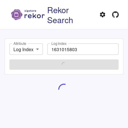
Rekor
Search
Attribute
Log Index
Log Index
SEARCH