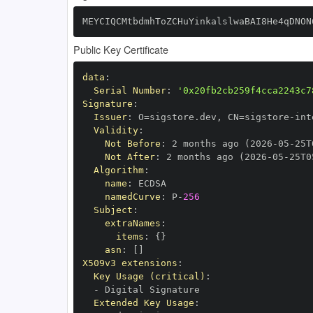
MEYCIQCMtbdmhToZCHuYinkalslwaBAI8He4qDNON
Public Key Certificate
data
:
Serial Number
:
'0x20fb2cb259f4cca2243c7
Signature
:
Issuer
:
 O=sigstore.dev
,
 CN=sigstore
-
Validity
:
Not Before
:
 2 months ago (2026
-
05
-
25T
Not After
:
 2 months ago (2026
-
05
-
25T0
Algorithm
:
name
:
namedCurve
:
 P
-
256
Subject
:
extraNames
:
items
:
{
}
asn
:
[
]
X509v3 extensions
:
Key Usage (critical)
:
-
Extended Key Usage
: