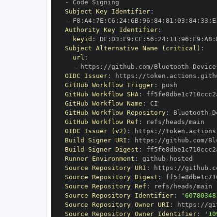
-
Subject Key Identifier
:
-
 F8
:
A4
:
7E
:
C6
:
24
:
6B
:
96
:
84
:
81
:
03
:
84
:
33
:
E
Authority Key Identifier
:
keyid
:
 DF
:
D3
:
E9
:
CF
:
56
:
24
:
11
:
96
:
F9
:
A8
:
Subject Alternative Name (critical)
:
url
:
-
 https
:
//github.com/Bluetooth
-
Device
OIDC Issuer
:
 https
:
GitHub Workflow Trigger
:
GitHub Workflow SHA
:
GitHub Workflow Name
:
GitHub Workflow Repository
:
 Bluetooth
-
D
GitHub Workflow Ref
:
OIDC Issuer (v2)
:
 https
:
Build Signer URI
:
 https
:
//github.com/Bl
Build Signer Digest
:
Runner Environment
:
 github
-
Source Repository URI
:
 https
:
//github.c
Source Repository Digest
:
Source Repository Ref
:
Source Repository Identifier
:
'60780348
Source Repository Owner URI
:
 https
:
//gi
Source Repository Owner Identifier
:
'10