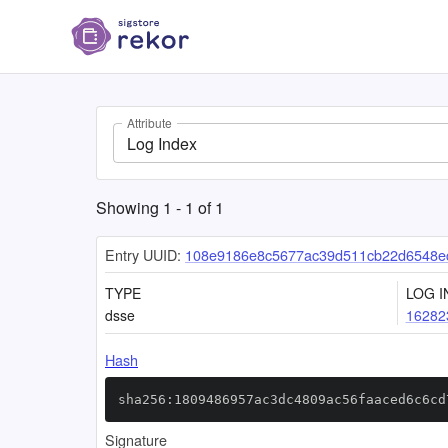
Attribute
Log Index
Showing
1
-
1
of
1
Entry UUID:
108e9186e8c5677ac39d511cb22d6548ec
TYPE
LOG I
dsse
16282
Hash
sha256:1809486957ac3dc4809ac56faaced6c6cd
Signature