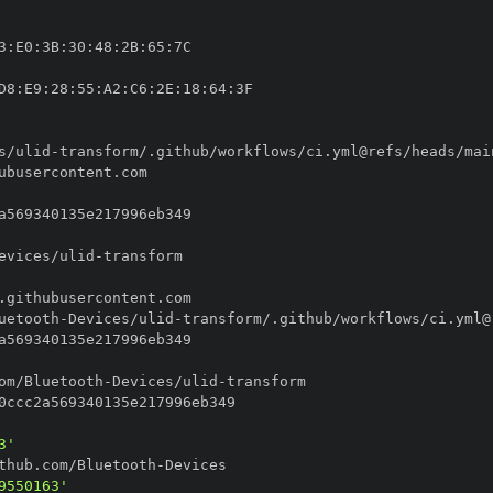
3
:
E0
:
3B
:
30
:
48
:
2B
:
65
:
D8
:
E9
:
28
:
55
:
A2
:
C6
:
2E
:
18
:
64
:
s/ulid
-
evices/ulid
-
uetooth
-
Devices/ulid
-
om/Bluetooth
-
Devices/ulid
-
3'
thub.com/Bluetooth
-
9550163'