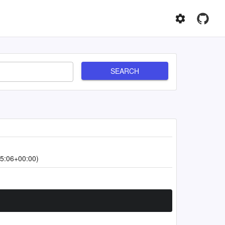
SEARCH
5:06+00:00)