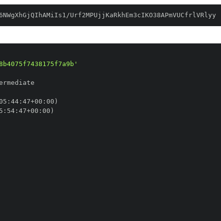
6NWgXhGjQIhAMiIs1/Urf2MPUjjKaRkhEm3cIKO38APmVUCfrlVRlyy
8b4075f7438175f7a9b'
05
:
44
:
47+00
:
5
:
54
:
47+00
: