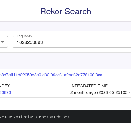
Rekor Search
Log Index
8d7eff11d22650b3e9fd32f09cc61a2ee62a778106f3ca
NDEX
INTEGRATED TIME
33893
2 months ago (2026-05-25T05:4
7e1da9781f7df09a16be7361eb03e7