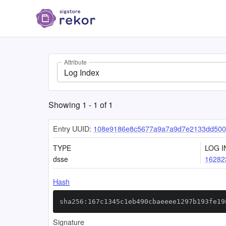
Attribute
Log Index
Showing
1
-
1
of
1
Entry UUID:
108e9186e8c5677a9a7a9d7e2133dd500
TYPE
LOG I
dsse
16282
Hash
sha256:167c1345c1eb490cbaeeee1297b193fe19
Signature