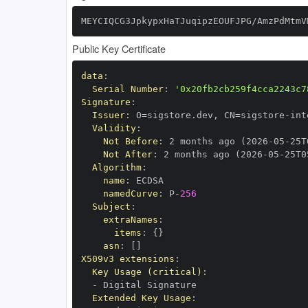
MEYCIQCG3JpkypxHaTJuqipzEOUFJPG/AmzPdMtmV
Public Key Certificate
data
:
Serial Number
:
'0x20fb2cb259f4cca2243c7
Signature
:
Issuer
:
 O=sigstore.dev
,
 CN=sigstore
-
Validity
:
Not Before
:
 2 months ago (2026
-
05
-
25T
Not After
:
 2 months ago (2026
-
05
-
25T0
Algorithm
:
name
:
namedCurve
:
 P
-
256
Subject
:
extraNames
:
items
:
{
}
asn
:
[
]
X509v3 extensions
:
Key Usage (critical)
:
-
Extended Key Usage
: