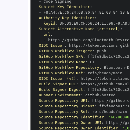
-
Subject Key Identifier
:
-
 F8
:
A4
:
7E
:
C6
:
24
:
6B
:
96
:
84
:
81
:
03
:
84
:
33
:
E
Authority Key Identifier
:
keyid
:
 DF
:
D3
:
E9
:
CF
:
56
:
24
:
11
:
96
:
F9
:
A8
:
Subject Alternative Name (critical)
:
url
:
-
 https
:
//github.com/Bluetooth
-
Device
OIDC Issuer
:
 https
:
GitHub Workflow Trigger
:
GitHub Workflow SHA
:
GitHub Workflow Name
:
GitHub Workflow Repository
:
 Bluetooth
-
D
GitHub Workflow Ref
:
OIDC Issuer (v2)
:
 https
:
Build Signer URI
:
 https
:
//github.com/Bl
Build Signer Digest
:
Runner Environment
:
 github
-
Source Repository URI
:
 https
:
//github.c
Source Repository Digest
:
Source Repository Ref
:
Source Repository Identifier
:
'60780348
Source Repository Owner URI
:
 https
:
//gi
Source Repository Owner Identifier
:
'10