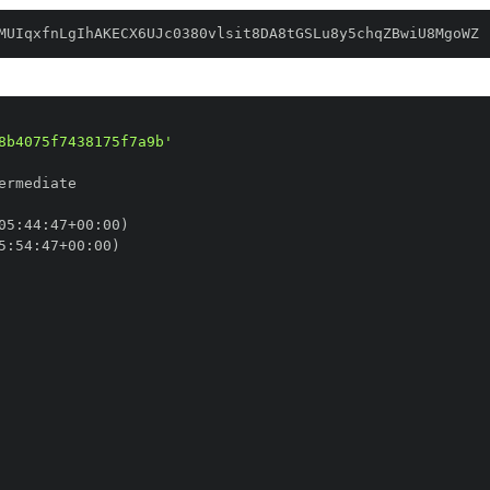
MUIqxfnLgIhAKECX6UJc0380vlsit8DA8tGSLu8y5chqZBwiU8MgoWZ
8b4075f7438175f7a9b'
05
:
44
:
47+00
:
5
:
54
:
47+00
: