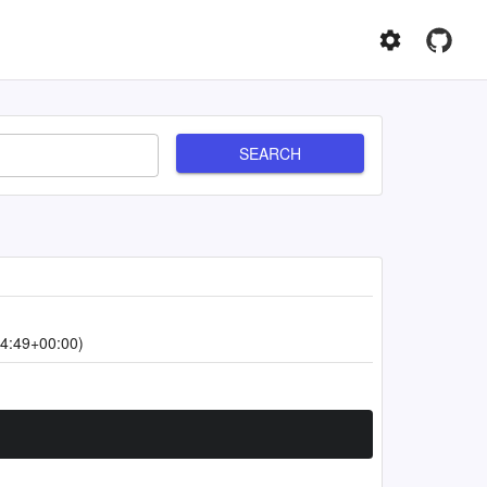
SEARCH
4:49+00:00)