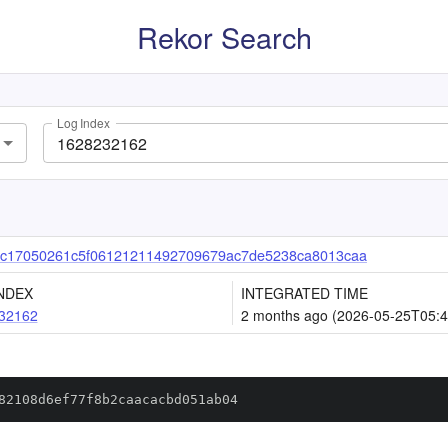
Rekor Search
Log Index
c17050261c5f06121211492709679ac7de5238ca8013caa
NDEX
INTEGRATED TIME
32162
2 months ago (2026-05-25T05:4
82108d6ef77f8b2caacacbd051ab04