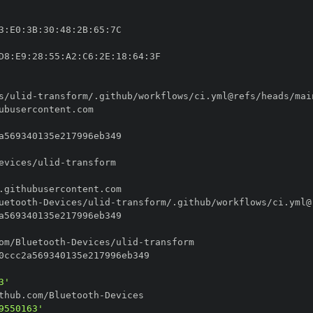
3
:
E0
:
3B
:
30
:
48
:
2B
:
65
:
D8
:
E9
:
28
:
55
:
A2
:
C6
:
2E
:
18
:
64
:
s/ulid
-
evices/ulid
-
uetooth
-
Devices/ulid
-
om/Bluetooth
-
Devices/ulid
-
3'
thub.com/Bluetooth
-
9550163'