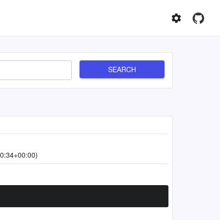
SEARCH
0:34+00:00)