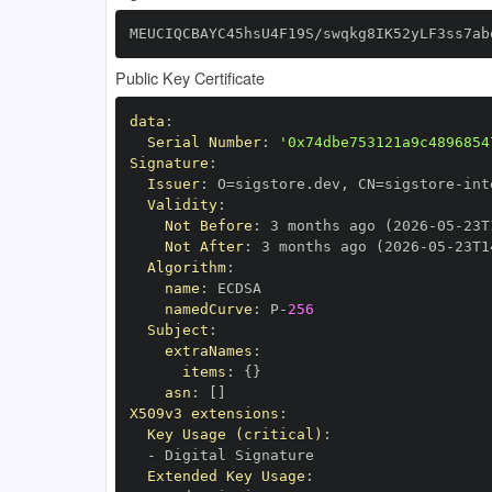
MEUCIQCBAYC45hsU4F19S/swqkg8IK52yLF3ss7ab
Public Key Certificate
data
:
Serial Number
:
'0x74dbe753121a9c4896854
Signature
:
Issuer
:
 O=sigstore.dev
,
 CN=sigstore
-
Validity
:
Not Before
:
 3 months ago (2026
-
05
-
23T
Not After
:
 3 months ago (2026
-
05
-
23T1
Algorithm
:
name
:
namedCurve
:
 P
-
256
Subject
:
extraNames
:
items
:
{
}
asn
:
[
]
X509v3 extensions
:
Key Usage (critical)
:
-
Extended Key Usage
: