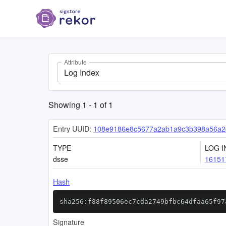
Attribute
Log Index
Showing
1
-
1
of
1
Entry UUID:
108e9186e8c5677a2ab1a9c3b398a56a2c
TYPE
LOG I
dsse
16151
Hash
sha256:f88f89506ec7cda2749bfbc64dfaa65f97
Signature