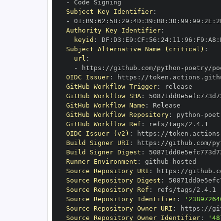
-
Subject Key Identifier
:
-
 01
:
B9
:
62
:
5B
:
29
:
4D
:
39
:
B8
:
3D
:
99
:
99
:
2E
:
2
Authority Key Identifier
:
keyid
:
 DF
:
D3
:
E9
:
CF
:
56
:
24
:
11
:
96
:
F9
:
A8
:
Subject Alternative Name (critical)
:
url
:
-
 https
:
//github.com/python
-
poetry/po
OIDC Issuer
:
 https
:
GitHub Workflow Trigger
:
GitHub Workflow SHA
:
GitHub Workflow Name
:
GitHub Workflow Repository
:
 python
-
poet
GitHub Workflow Ref
:
OIDC Issuer (v2)
:
 https
:
Build Signer URI
:
 https
:
//github.com/py
Build Signer Digest
:
Runner Environment
:
 github
-
Source Repository URI
:
 https
:
//github.c
Source Repository Digest
:
Source Repository Ref
:
Source Repository Identifier
:
'23897264
Source Repository Owner URI
:
 https
:
//gi
Source Repository Owner Identifier
:
'48