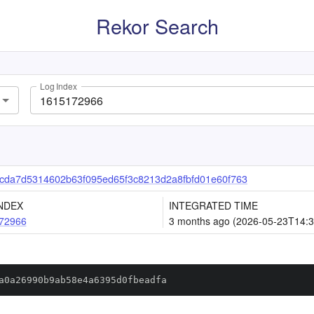
Rekor Search
Log Index
da7d5314602b63f095ed65f3c8213d2a8fbfd01e60f763
NDEX
INTEGRATED TIME
72966
3 months ago (2026-05-23T14:3
a0a26990b9ab58e4a6395d0fbeadfa