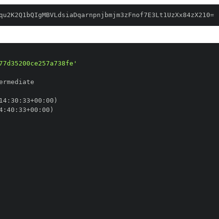
qu2K2Q1bQIgMBVLdsiaDqarnpnjbmjm3zFnof7E3Lt1UzXx84zX210=
77d35200ce257a738fe'
14
:
30
:
33+00
:
4
:
40
:
33+00
: