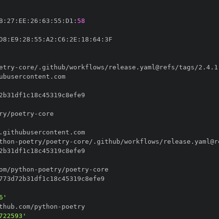
B
:
27
:
EE
:
26
:
63
:
55
:
D1
:
58
D8
:
E9
:
28
:
55
:
A2
:
C6
:
2E
:
18
:
64
:
etry
-
ry/poetry
-
thon
-
poetry/poetry
-
om/python
-
poetry/poetry
-
6'
thub.com/python
-
722593'