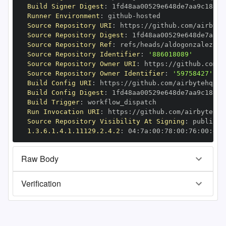
Build Signer Digest
:
Runner Environment
:
 github
-
Source Repository URI
:
 https
:
//github.com/airbyte
Source Repository Digest
:
Source Repository Ref
:
 refs/heads/aldogonzalez8/f
Source Repository Identifier
:
'886018089'
Source Repository Owner URI
:
 https
:
Source Repository Owner Identifier
:
'59758427'
Build Config URI
:
 https
:
//github.com/airbytehq/ai
Build Config Digest
:
Build Trigger
:
Run Invocation URI
:
 https
:
//github.com/airbytehq/
Source Repository Visibility At Signing
:
1.3.6.1.4.1.11129.2.4.2
:
 04
:
7a
:
00
:
78
:
00
:
76
:
00
:
dd
:
Raw Body
Verification