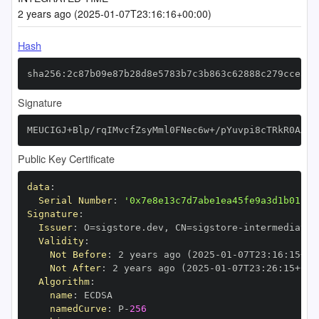
2 years ago (2025-01-07T23:16:16+00:00)
Hash
sha256:2c87b09e87b28d8e5783b7c3b863c62888c279cce3db
Signature
MEUCIGJ+Blp/rqIMvcfZsyMml0FNec6w+/pYuvpi8cTRkR0AAiE
Public Key Certificate
data
:
Serial Number
:
'0x7e8e13c7d7abe1ea45fe9a3d1b01bcf
Signature
:
Issuer
:
 O=sigstore.dev
,
 CN=sigstore
-
Validity
:
Not Before
:
 2 years ago (2025
-
01
-
07T23
:
16
:
15+00
Not After
:
 2 years ago (2025
-
01
-
07T23
:
26
:
15+00
:
Algorithm
:
name
:
namedCurve
:
 P
-
256