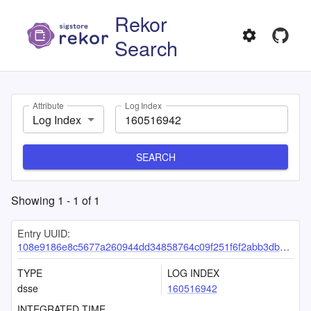
Rekor
Search
Attribute
Log Index
Log Index
SEARCH
Showing
1
-
1
of
1
Entry UUID:
108e9186e8c5677a260944dd34858764c09f251f6f2abb3dbb94c853e33e98984aaaab2224a63fd5
TYPE
LOG INDEX
dsse
160516942
INTEGRATED TIME