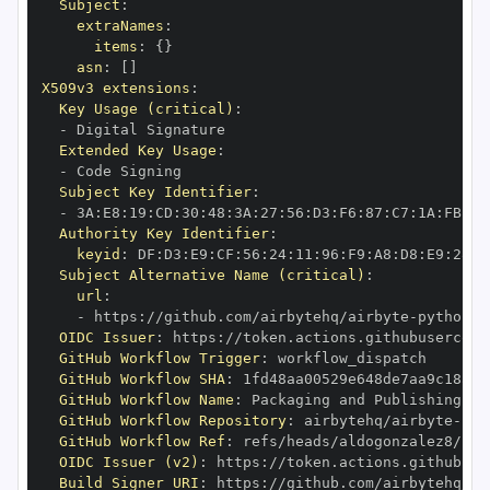
Subject
:
extraNames
:
items
:
{
}
asn
:
[
]
X509v3 extensions
:
Key Usage (critical)
:
-
Extended Key Usage
:
-
Subject Key Identifier
:
-
 3A
:
E8
:
19
:
CD
:
30
:
48
:
3A
:
27
:
56
:
D3
:
F6
:
87
:
C7
:
1A
:
FB
:
2E
Authority Key Identifier
:
keyid
:
 DF
:
D3
:
E9
:
CF
:
56
:
24
:
11
:
96
:
F9
:
A8
:
D8
:
E9
:
28
:
5
Subject Alternative Name (critical)
:
url
:
-
 https
:
//github.com/airbytehq/airbyte
-
python
-
c
OIDC Issuer
:
 https
:
GitHub Workflow Trigger
:
GitHub Workflow SHA
:
GitHub Workflow Name
:
GitHub Workflow Repository
:
 airbytehq/airbyte
-
pyt
GitHub Workflow Ref
:
 refs/heads/aldogonzalez8/fil
OIDC Issuer (v2)
:
 https
:
Build Signer URI
:
 https
:
//github.com/airbytehq/ai