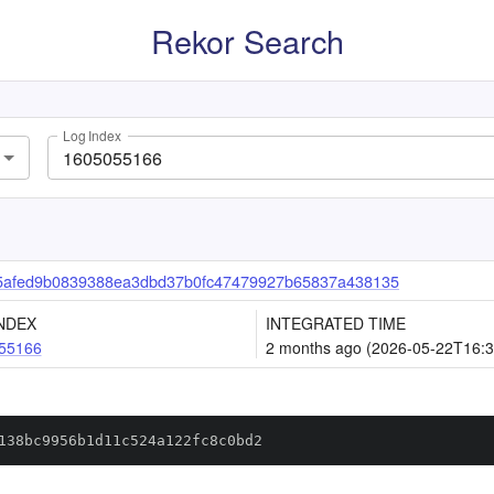
Rekor Search
Log Index
5afed9b0839388ea3dbd37b0fc47479927b65837a438135
NDEX
INTEGRATED TIME
55166
2 months ago (2026-05-22T16:3
138bc9956b1d11c524a122fc8c0bd2