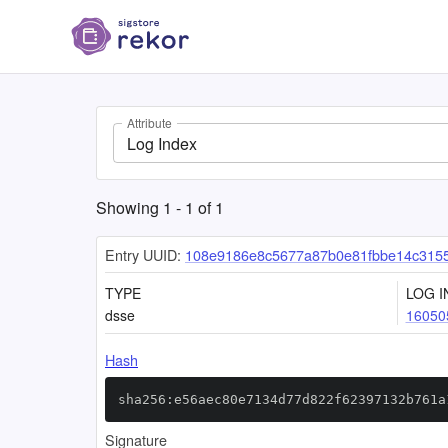
Attribute
Log Index
Showing
1
-
1
of
1
Entry UUID:
108e9186e8c5677a87b0e81fbbe14c315
TYPE
LOG I
dsse
16050
Hash
sha256:e56aec80e7134d77d822f62397132b761a
Signature