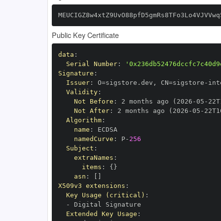
MEUCIGZ8w4xtZ9UvO88pfD5gmRs8TFo3Lo4VJVVwq
Public Key Certificate
data
:
Serial Number
:
'0x236db52476dccfc7c40d9
Signature
:
Issuer
:
 O=sigstore.dev
,
 CN=sigstore
-
Validity
:
Not Before
:
 2 months ago (2026
-
05
-
22T
Not After
:
 2 months ago (2026
-
05
-
22T1
Algorithm
:
name
:
namedCurve
:
 P
-
256
Subject
:
extraNames
:
items
:
{
}
asn
:
[
]
X509v3 extensions
:
Key Usage (critical)
:
-
Extended Key Usage
: