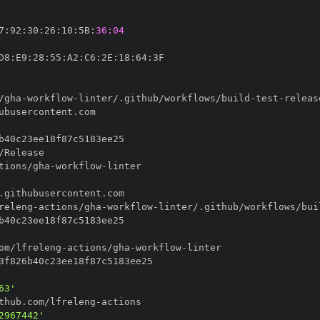
7
:
92
:
30
:
26
:
10
:
5B
:
36:04
D8
:
E9
:
28
:
55
:
A2
:
C6
:
2E
:
18
:
64
:
/gha
-
workflow
-
linter/.github/workflows/build
-
test
-
tions/gha
-
workflow
-
releng
-
actions/gha
-
workflow
-
linter/.github/workflows/bui
om/lfreleng
-
actions/gha
-
workflow
-
63'
thub.com/lfreleng
-
2967442'