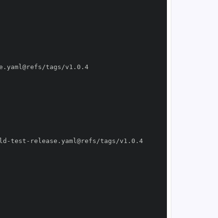
ld
-
test
-