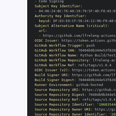
-
Subject Key Identifier
:
-
 04
:
06
:
24
:
BC
:
76
:
A0
:
19
:
79
:
5F
:
4D
:
F8
:
A5
:
0
Authority Key Identifier
:
keyid
:
 DF
:
D3
:
E9
:
CF
:
56
:
24
:
11
:
96
:
F9
:
A8
:
Subject Alternative Name (critical)
:
url
:
-
 https
:
//github.com/lfreleng
-
actions
OIDC Issuer
:
 https
:
GitHub Workflow Trigger
:
GitHub Workflow SHA
:
GitHub Workflow Name
:
GitHub Workflow Repository
:
 lfreleng
-
ac
GitHub Workflow Ref
:
OIDC Issuer (v2)
:
 https
:
Build Signer URI
:
 https
:
//github.com/lf
Build Signer Digest
:
Runner Environment
:
 github
-
Source Repository URI
:
 https
:
//github.c
Source Repository Digest
:
Source Repository Ref
:
Source Repository Identifier
:
'10683544
Source Repository Owner URI
:
 https
:
//gi
Source Repository Owner Identifier
:
'20