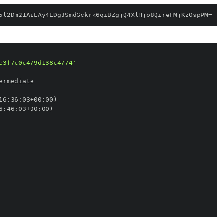
5l2Dm21AiEAy4EDg8SmdGckrk6qiBZgjQ4XlHjo8QireFMjKzOspPM=
e3f7c0c479d138c4774'
16
:
36
:
03+00
:
6
:
46
:
03+00
: