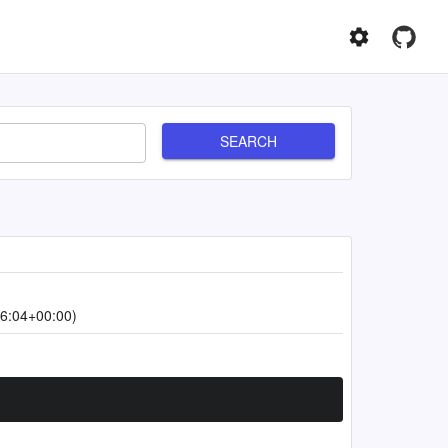
SEARCH
6:04+00:00)