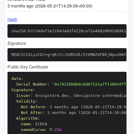
3 months ago (2026-05-21T14:29:09+00:00)
Hash
sha256:b7c54daf3e11b43a03f4220ca72a46020892d8961ff9
Signature
MEQCICSZLyzCDJ+grqK/Cc/6dM2Uk/htUMWZ4FBkjNpuzHAYAiA
Public Key Certificate
data
:
Serial Number
:
'0x7421bb8b0c6d67521a7f13803d7fba9
Signature
:
Issuer
:
 O=sigstore.dev
,
 CN=sigstore
-
Validity
:
Not Before
:
 3 months ago (2026
-
05
-
21T14
:
29
:
08+0
Not After
:
 3 months ago (2026
-
05
-
21T14
:
39
:
08+00
Algorithm
:
name
:
namedCurve
:
 P
-
256