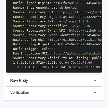
Build Signer Digest
:
Runner Environment
:
 github
-
Source Repository URI
:
 https
:
//github.com/scikit
-
Source Repository Digest
:
Source Repository Ref
:
Source Repository Identifier
:
'217698030'
Source Repository Owner URI
:
 https
:
//github.com/s
Source Repository Owner Identifier
:
'23454624'
Build Config URI
:
 https
:
//github.com/scikit
-
Build Config Digest
:
Build Trigger
:
Run Invocation URI
:
 https
:
//github.com/scikit
-
Source Repository Visibility At Signing
:
1.3.6.1.4.1.57264.1.23
:
 0c
:
04
:
70
:
79:70:69
1.3.6.1.4.1.11129.2.4.2
:
 04
:
7b
:
00
:
79
:
00
:
77
:
00
:
dd
:
Raw Body
Verification