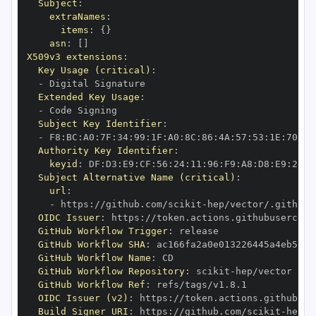
Subject
:
extraNames
:
items
:
{
}
asn
:
[
]
X509v3 extensions
:
Key Usage (critical)
:
-
Extended Key Usage
:
-
Subject Key Identifier
:
-
 F8
:
BC
:
A0
:
7F
:
34
:
99
:
1F
:
A0
:
8C
:
86
:
4A
:
57
:
53
:
1E
:
70
:
D9
Authority Key Identifier
:
keyid
:
 DF
:
D3
:
E9
:
CF
:
56
:
24
:
11
:
96
:
F9
:
A8
:
D8
:
E9
:
28
:
5
Subject Alternative Name (critical)
:
url
:
-
 https
:
//github.com/scikit
-
OIDC Issuer
:
 https
:
GitHub Workflow Trigger
:
GitHub Workflow SHA
:
GitHub Workflow Name
:
GitHub Workflow Repository
:
 scikit
-
GitHub Workflow Ref
:
OIDC Issuer (v2)
:
 https
:
Build Signer URI
:
 https
:
//github.com/scikit
-