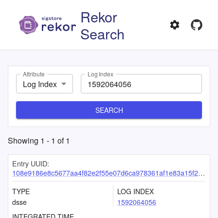
Rekor
Search
Attribute
Log Index
Log Index
SEARCH
Showing
1
-
1
of
1
Entry UUID:
108e9186e8c5677aa4f82e2f55e07d6ca978361af1e83a15f233a3f2c14f13d10154a3877cc900b1
TYPE
LOG INDEX
dsse
1592064056
INTEGRATED TIME