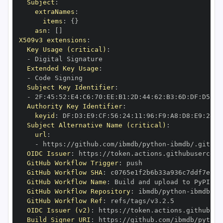
Subject
:
extraNames
:
items
:
{
}
asn
:
[
]
X509v3 extensions
:
Key Usage (critical)
:
-
Extended Key Usage
:
-
Subject Key Identifier
:
-
 2F
:
45
:
52
:
E4
:
C6
:
70
:
EE
:
B1
:
2D
:
44
:
62
:
B3
:
6D
:
DF
:
D5
:
92
Authority Key Identifier
:
keyid
:
 DF
:
D3
:
E9
:
CF
:
56
:
24
:
11
:
96
:
F9
:
A8
:
D8
:
E9
:
28
:
5
Subject Alternative Name (critical)
:
url
:
-
 https
:
//github.com/ibmdb/python
-
OIDC Issuer
:
 https
:
GitHub Workflow Trigger
:
GitHub Workflow SHA
:
GitHub Workflow Name
:
GitHub Workflow Repository
:
 ibmdb/python
-
GitHub Workflow Ref
:
OIDC Issuer (v2)
:
 https
:
Build Signer URI
:
 https
:
//github.com/ibmdb/python