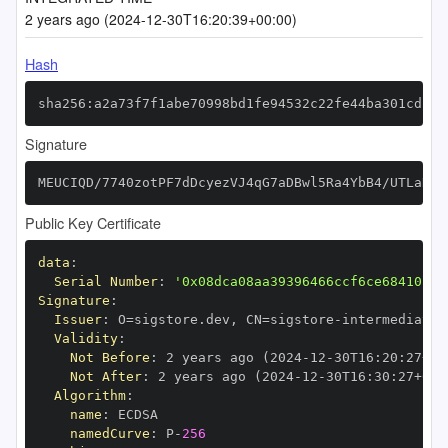
2 years ago (2024-12-30T16:20:39+00:00)
Hash
sha256:a2a73f7f1abe70998bd1fe94532c22fe44ba301cdfd7
Signature
MEUCIQD/7740zotPF7dDcyezVJ4qG7aDBwl5Ra4YbB4/UTLaDAI
Public Key Certificate
data
:
Serial Number
:
'0x08dca08aa39396466ccf6ce68410fc7
Signature
:
Issuer
:
 O=sigstore.dev
,
 CN=sigstore
-
Validity
:
Not Before
:
 2 years ago (2024
-
12
-
30T16
:
20
:
27+00
Not After
:
 2 years ago (2024
-
12
-
30T16
:
30
:
27+00
:
Algorithm
:
name
:
namedCurve
:
 P
-
256