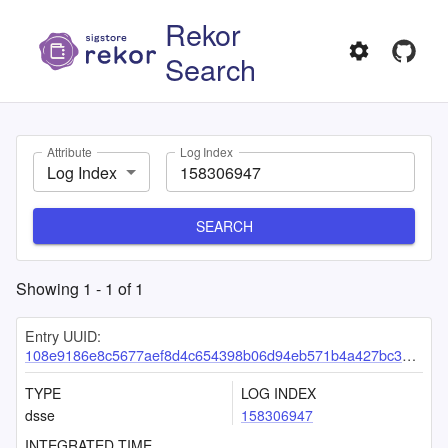
Rekor
Search
Attribute
Log Index
Log Index
SEARCH
Showing
1
-
1
of
1
Entry UUID:
108e9186e8c5677aef8d4c654398b06d94eb571b4a427bc3b5ba3af6a385865582ab8badda0fc152
TYPE
LOG INDEX
dsse
158306947
INTEGRATED TIME