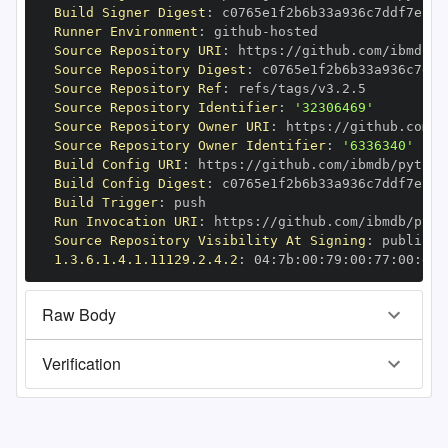
Build Signer Digest
:
Runner Environment
:
 github
-
Source Repository URI
:
 https
:
//github.com/ibmdb/p
Source Repository Digest
:
Source Repository Ref
:
Source Repository Identifier
:
'32306469'
Source Repository Owner URI
:
 https
:
Source Repository Owner Identifier
:
'6336340'
Build Config URI
:
 https
:
//github.com/ibmdb/python
Build Config Digest
:
Build Trigger
:
Run Invocation URI
:
 https
:
//github.com/ibmdb/pyth
Source Repository Visibility At Signing
:
1.3.6.1.4.1.11129.2.4.2
:
 04
:
7b
:
00
:
79
:
00
:
77
:
00
:
dd
:
Raw Body
Verification