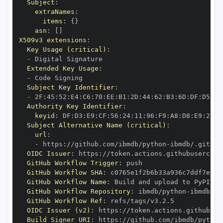
Subject
:
extraNames
:
items
:
{
}
asn
:
[
]
X509v3 extensions
:
Key Usage (critical)
:
-
Extended Key Usage
:
-
Subject Key Identifier
:
-
 2F
:
45
:
52
:
E4
:
C6
:
70
:
EE
:
B1
:
2D
:
44
:
62
:
B3
:
6D
:
DF
:
D5
:
92
Authority Key Identifier
:
keyid
:
 DF
:
D3
:
E9
:
CF
:
56
:
24
:
11
:
96
:
F9
:
A8
:
D8
:
E9
:
28
:
5
Subject Alternative Name (critical)
:
url
:
-
 https
:
//github.com/ibmdb/python
-
OIDC Issuer
:
 https
:
GitHub Workflow Trigger
:
GitHub Workflow SHA
:
GitHub Workflow Name
:
GitHub Workflow Repository
:
 ibmdb/python
-
GitHub Workflow Ref
:
OIDC Issuer (v2)
:
 https
:
Build Signer URI
:
 https
:
//github.com/ibmdb/python