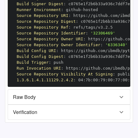
Build Signer Digest
:
Runner Environment
:
 github
-
Source Repository URI
:
 https
:
//github.com/ibmdb/p
Source Repository Digest
:
Source Repository Ref
:
Source Repository Identifier
:
'32306469'
Source Repository Owner URI
:
 https
:
Source Repository Owner Identifier
:
'6336340'
Build Config URI
:
 https
:
//github.com/ibmdb/python
Build Config Digest
:
Build Trigger
:
Run Invocation URI
:
 https
:
//github.com/ibmdb/pyth
Source Repository Visibility At Signing
:
1.3.6.1.4.1.11129.2.4.2
:
 04
:
7b
:
00
:
79
:
00
:
77
:
00
:
dd
:
Raw Body
Verification