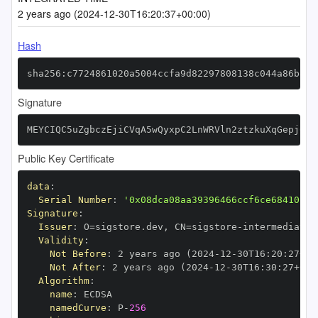
2 years ago (2024-12-30T16:20:37+00:00)
Hash
sha256:c7724861020a5004ccfa9d82297808138c044a86b871
Signature
MEYCIQC5uZgbczEjiCVqA5wQyxpC2LnWRVln2ztzkuXqGepj0gI
Public Key Certificate
data
:
Serial Number
:
'0x08dca08aa39396466ccf6ce68410fc7
Signature
:
Issuer
:
 O=sigstore.dev
,
 CN=sigstore
-
Validity
:
Not Before
:
 2 years ago (2024
-
12
-
30T16
:
20
:
27+00
Not After
:
 2 years ago (2024
-
12
-
30T16
:
30
:
27+00
:
Algorithm
:
name
:
namedCurve
:
 P
-
256