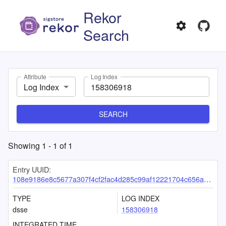
Rekor
Search
Attribute
Log Index
Log Index
SEARCH
Showing
1
-
1
of
1
Entry UUID:
108e9186e8c5677a307f4cf2fac4d285c99af12221704c656aa36b78c9de20fc679c8e2e6819e974
TYPE
LOG INDEX
dsse
158306918
INTEGRATED TIME