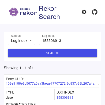
Rekor
Search
Attribute
Log Index
Log Index
SEARCH
Showing
1
-
1
of
1
Entry UUID:
108e9186e8c5677a0aa3beae17707272f8d837c68b267a4af217e7acb828dbe3c3a7c10bf5297318
TYPE
LOG INDEX
dsse
158306913
INTEGRATED TIME