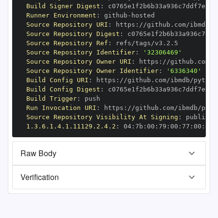
Build Signer Digest
:
Runner Environment
:
 github
-
Source Repository URI
:
 https
:
//github.com/ibmdb/p
Source Repository Digest
:
Source Repository Ref
:
Source Repository Identifier
:
'32306469'
Source Repository Owner URI
:
 https
:
Source Repository Owner Identifier
:
'6336340'
Build Config URI
:
 https
:
//github.com/ibmdb/python
Build Config Digest
:
Build Trigger
:
Run Invocation URI
:
 https
:
//github.com/ibmdb/pyth
Source Repository Visibility At Signing
:
1.3.6.1.4.1.11129.2.4.2
:
 04
:
7b
:
00
:
79
:
00
:
77
:
00
:
dd
:
Raw Body
Verification