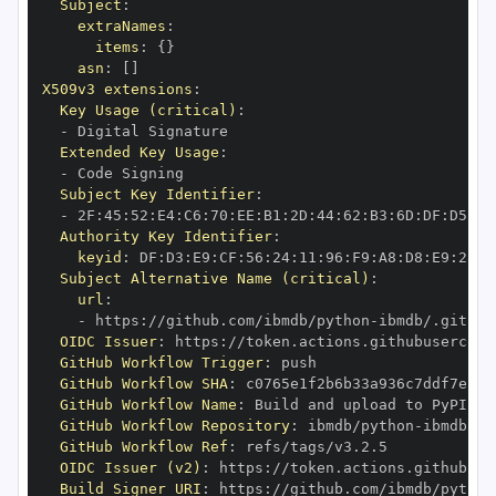
Subject
:
extraNames
:
items
:
{
}
asn
:
[
]
X509v3 extensions
:
Key Usage (critical)
:
-
Extended Key Usage
:
-
Subject Key Identifier
:
-
 2F
:
45
:
52
:
E4
:
C6
:
70
:
EE
:
B1
:
2D
:
44
:
62
:
B3
:
6D
:
DF
:
D5
:
92
Authority Key Identifier
:
keyid
:
 DF
:
D3
:
E9
:
CF
:
56
:
24
:
11
:
96
:
F9
:
A8
:
D8
:
E9
:
28
:
5
Subject Alternative Name (critical)
:
url
:
-
 https
:
//github.com/ibmdb/python
-
OIDC Issuer
:
 https
:
GitHub Workflow Trigger
:
GitHub Workflow SHA
:
GitHub Workflow Name
:
GitHub Workflow Repository
:
 ibmdb/python
-
GitHub Workflow Ref
:
OIDC Issuer (v2)
:
 https
:
Build Signer URI
:
 https
:
//github.com/ibmdb/python