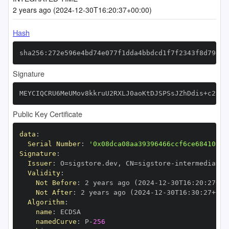
2 years ago (2024-12-30T16:20:37+00:00)
Hash
sha256:272e596e4bd74e077f1dda4bbdcd1f7f2343f8d79ec5
Signature
MEYCIQCRU6MeUMov8kkruU2RXLJ0aoKtDJSPSsJZhDdis+c2pAI
Public Key Certificate
data
:
Serial Number
:
'0x08dca08aa39396466ccf6ce68410fc7
Signature
:
Issuer
:
 O=sigstore.dev
,
 CN=sigstore
-
Validity
:
Not Before
:
 2 years ago (2024
-
12
-
30T16
:
20
:
27+00
Not After
:
 2 years ago (2024
-
12
-
30T16
:
30
:
27+00
:
Algorithm
:
name
:
namedCurve
:
 P
-
256