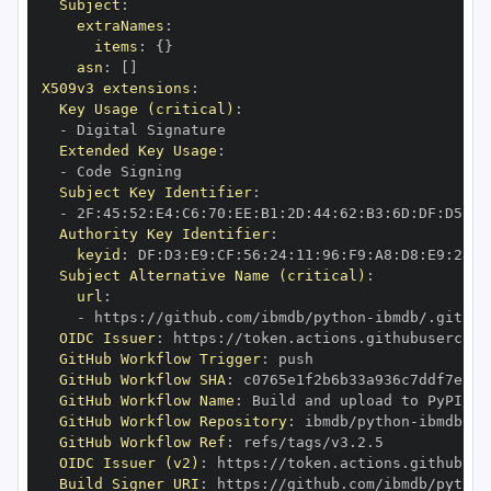
Subject
:
extraNames
:
items
:
{
}
asn
:
[
]
X509v3 extensions
:
Key Usage (critical)
:
-
Extended Key Usage
:
-
Subject Key Identifier
:
-
 2F
:
45
:
52
:
E4
:
C6
:
70
:
EE
:
B1
:
2D
:
44
:
62
:
B3
:
6D
:
DF
:
D5
:
92
Authority Key Identifier
:
keyid
:
 DF
:
D3
:
E9
:
CF
:
56
:
24
:
11
:
96
:
F9
:
A8
:
D8
:
E9
:
28
:
5
Subject Alternative Name (critical)
:
url
:
-
 https
:
//github.com/ibmdb/python
-
OIDC Issuer
:
 https
:
GitHub Workflow Trigger
:
GitHub Workflow SHA
:
GitHub Workflow Name
:
GitHub Workflow Repository
:
 ibmdb/python
-
GitHub Workflow Ref
:
OIDC Issuer (v2)
:
 https
:
Build Signer URI
:
 https
:
//github.com/ibmdb/python