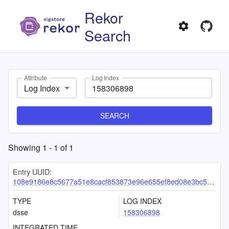
Rekor
Search
Attribute
Log Index
Log Index
SEARCH
Showing
1
-
1
of
1
Entry UUID:
108e9186e8c5677a51e8cacf853873e96e655ef8ed08e3bc550dedc9e0db0ceab4d3bc6ff58408e1
TYPE
LOG INDEX
dsse
158306898
INTEGRATED TIME