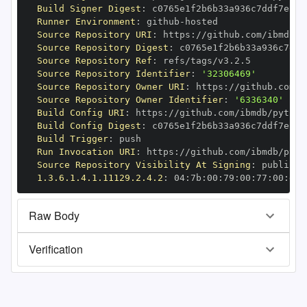
Build Signer Digest
:
Runner Environment
:
 github
-
Source Repository URI
:
 https
:
//github.com/ibmdb/p
Source Repository Digest
:
Source Repository Ref
:
Source Repository Identifier
:
'32306469'
Source Repository Owner URI
:
 https
:
Source Repository Owner Identifier
:
'6336340'
Build Config URI
:
 https
:
//github.com/ibmdb/python
Build Config Digest
:
Build Trigger
:
Run Invocation URI
:
 https
:
//github.com/ibmdb/pyth
Source Repository Visibility At Signing
:
1.3.6.1.4.1.11129.2.4.2
:
 04
:
7b
:
00
:
79
:
00
:
77
:
00
:
dd
:
Raw Body
Verification