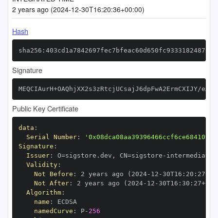
2 years ago (2024-12-30T16:20:36+00:00)
Hash
sha256:403cd1a7842697fec7bfeac60d650fc9333182487e5b
Signature
MEQCIAurH+OAQhjXX2s3zRtcjUCsajJ6dpFwA2ErmCXIJY/eAiA
Public Key Certificate
data
:
Serial Number
:
'0x08dca08aa39396466ccf6ce68410fc7
Signature
:
Issuer
:
 O=sigstore.dev
,
 CN=sigstore
-
Validity
:
Not Before
:
 2 years ago (2024
-
12
-
30T16
:
20
:
27+00
Not After
:
 2 years ago (2024
-
12
-
30T16
:
30
:
27+00
:
Algorithm
:
name
:
namedCurve
:
 P
-
256