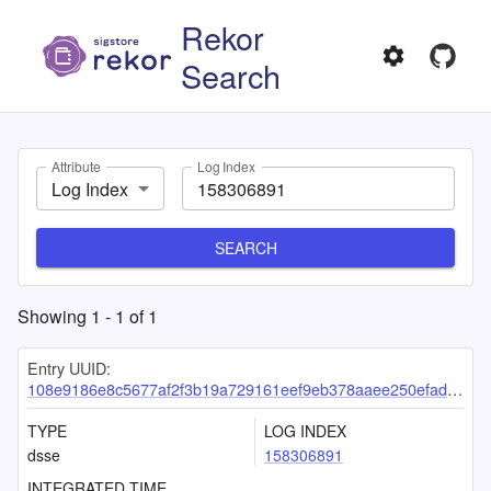
Rekor
Search
Attribute
Log Index
Log Index
SEARCH
Showing
1
-
1
of
1
Entry UUID:
108e9186e8c5677af2f3b19a729161eef9eb378aaee250efada51b4db20a807f005fdfa3912cc99f
TYPE
LOG INDEX
dsse
158306891
INTEGRATED TIME