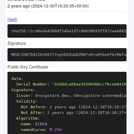
2 years ago (2024-12-30T16:20:35+00:00)
Hash
sha256:c1ca6eda43bb0f14ba1d7c86658b93ff872aae0824e0
Signature
MEQCIHB7b02IK3X6YlYnpSbEOuG6ZM8FsD+uHtbo67G+RWfuAiA
Public Key Certificate
data
:
Serial Number
:
'0x08dca08aa39396466ccf6ce68410fc7
Signature
:
Issuer
:
 O=sigstore.dev
,
 CN=sigstore
-
Validity
:
Not Before
:
 2 years ago (2024
-
12
-
30T16
:
20
:
27+00
Not After
:
 2 years ago (2024
-
12
-
30T16
:
30
:
27+00
:
Algorithm
:
name
:
namedCurve
:
 P
-
256