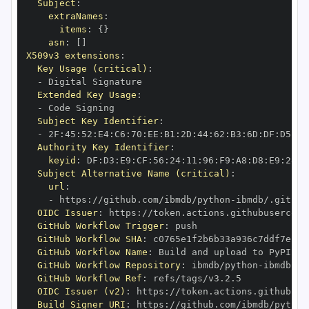
Subject
:
extraNames
:
items
:
{
}
asn
:
[
]
X509v3 extensions
:
Key Usage (critical)
:
-
Extended Key Usage
:
-
Subject Key Identifier
:
-
 2F
:
45
:
52
:
E4
:
C6
:
70
:
EE
:
B1
:
2D
:
44
:
62
:
B3
:
6D
:
DF
:
D5
:
92
Authority Key Identifier
:
keyid
:
 DF
:
D3
:
E9
:
CF
:
56
:
24
:
11
:
96
:
F9
:
A8
:
D8
:
E9
:
28
:
5
Subject Alternative Name (critical)
:
url
:
-
 https
:
//github.com/ibmdb/python
-
OIDC Issuer
:
 https
:
GitHub Workflow Trigger
:
GitHub Workflow SHA
:
GitHub Workflow Name
:
GitHub Workflow Repository
:
 ibmdb/python
-
GitHub Workflow Ref
:
OIDC Issuer (v2)
:
 https
:
Build Signer URI
:
 https
:
//github.com/ibmdb/python