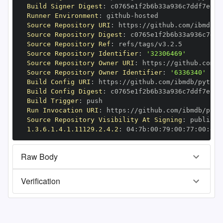
Build Signer Digest
:
Runner Environment
:
 github
-
Source Repository URI
:
 https
:
//github.com/ibmdb/p
Source Repository Digest
:
Source Repository Ref
:
Source Repository Identifier
:
'32306469'
Source Repository Owner URI
:
 https
:
Source Repository Owner Identifier
:
'6336340'
Build Config URI
:
 https
:
//github.com/ibmdb/python
Build Config Digest
:
Build Trigger
:
Run Invocation URI
:
 https
:
//github.com/ibmdb/pyth
Source Repository Visibility At Signing
:
1.3.6.1.4.1.11129.2.4.2
:
 04
:
7b
:
00
:
79
:
00
:
77
:
00
:
dd
:
Raw Body
Verification