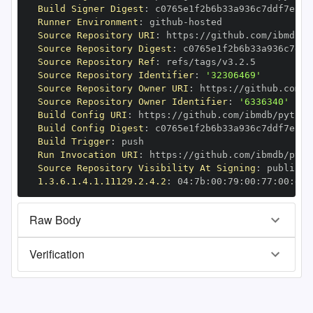
Build Signer Digest
:
Runner Environment
:
 github
-
Source Repository URI
:
 https
:
//github.com/ibmdb/p
Source Repository Digest
:
Source Repository Ref
:
Source Repository Identifier
:
'32306469'
Source Repository Owner URI
:
 https
:
Source Repository Owner Identifier
:
'6336340'
Build Config URI
:
 https
:
//github.com/ibmdb/python
Build Config Digest
:
Build Trigger
:
Run Invocation URI
:
 https
:
//github.com/ibmdb/pyth
Source Repository Visibility At Signing
:
1.3.6.1.4.1.11129.2.4.2
:
 04
:
7b
:
00
:
79
:
00
:
77
:
00
:
dd
:
Raw Body
Verification