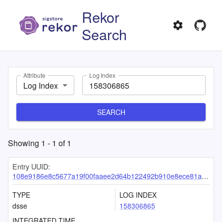
Rekor
Search
Attribute
Log Index
Log Index
SEARCH
Showing
1
-
1
of
1
Entry UUID:
108e9186e8c5677a19f00faaee2d64b122492b910e8ece81a2c8b77e406288caf961bf6b54568bcc
TYPE
LOG INDEX
dsse
158306865
INTEGRATED TIME