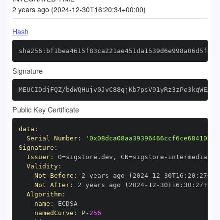
2 years ago (2024-12-30T16:20:34+00:00)
Hash
sha256:bf1bea4615f83ca221ae451da1539d6e998a06d5f4e3
Signature
MEUCIDdjFQZ/bdWQHujv0JvC88gjKb7psV91yRz3zPe3kqWEAiE
Public Key Certificate
data
:
Serial Number
:
'0x08dca08aa39396466ccf6ce68410fc7
Signature
:
Issuer
:
 O=sigstore.dev
,
 CN=sigstore
-
Validity
:
Not Before
:
 2 years ago (2024
-
12
-
30T16
:
20
:
27+00
Not After
:
 2 years ago (2024
-
12
-
30T16
:
30
:
27+00
:
Algorithm
:
name
:
namedCurve
:
 P
-
256