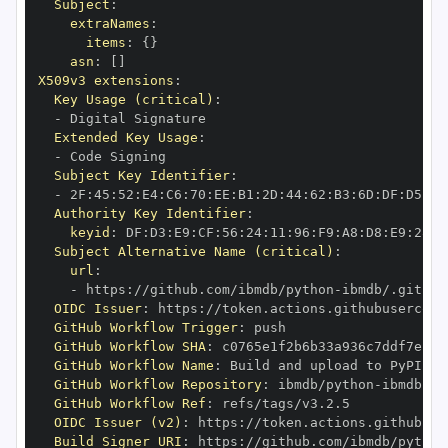
Subject
:
extraNames
:
items
:
{
}
asn
:
[
]
X509v3 extensions
:
Key Usage (critical)
:
-
Extended Key Usage
:
-
Subject Key Identifier
:
-
 2F
:
45
:
52
:
E4
:
C6
:
70
:
EE
:
B1
:
2D
:
44
:
62
:
B3
:
6D
:
DF
:
D5
:
92
Authority Key Identifier
:
keyid
:
 DF
:
D3
:
E9
:
CF
:
56
:
24
:
11
:
96
:
F9
:
A8
:
D8
:
E9
:
28
:
5
Subject Alternative Name (critical)
:
url
:
-
 https
:
//github.com/ibmdb/python
-
OIDC Issuer
:
 https
:
GitHub Workflow Trigger
:
GitHub Workflow SHA
:
GitHub Workflow Name
:
GitHub Workflow Repository
:
 ibmdb/python
-
GitHub Workflow Ref
:
OIDC Issuer (v2)
:
 https
:
Build Signer URI
:
 https
:
//github.com/ibmdb/python