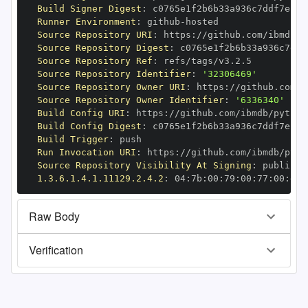
Build Signer Digest
:
Runner Environment
:
 github
-
Source Repository URI
:
 https
:
//github.com/ibmdb/p
Source Repository Digest
:
Source Repository Ref
:
Source Repository Identifier
:
'32306469'
Source Repository Owner URI
:
 https
:
Source Repository Owner Identifier
:
'6336340'
Build Config URI
:
 https
:
//github.com/ibmdb/python
Build Config Digest
:
Build Trigger
:
Run Invocation URI
:
 https
:
//github.com/ibmdb/pyth
Source Repository Visibility At Signing
:
1.3.6.1.4.1.11129.2.4.2
:
 04
:
7b
:
00
:
79
:
00
:
77
:
00
:
dd
:
Raw Body
Verification