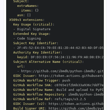
Subject
:
extraNames
:
items
:
{
}
asn
:
[
]
X509v3 extensions
:
Key Usage (critical)
:
-
Extended Key Usage
:
-
Subject Key Identifier
:
-
 2F
:
45
:
52
:
E4
:
C6
:
70
:
EE
:
B1
:
2D
:
44
:
62
:
B3
:
6D
:
DF
:
D5
:
92
Authority Key Identifier
:
keyid
:
 DF
:
D3
:
E9
:
CF
:
56
:
24
:
11
:
96
:
F9
:
A8
:
D8
:
E9
:
28
:
5
Subject Alternative Name (critical)
:
url
:
-
 https
:
//github.com/ibmdb/python
-
OIDC Issuer
:
 https
:
GitHub Workflow Trigger
:
GitHub Workflow SHA
:
GitHub Workflow Name
:
GitHub Workflow Repository
:
 ibmdb/python
-
GitHub Workflow Ref
:
OIDC Issuer (v2)
:
 https
:
Build Signer URI
:
 https
:
//github.com/ibmdb/python