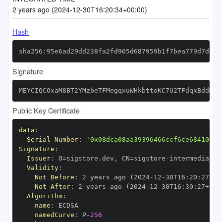
2 years ago (2024-12-30T16:20:34+00:00)
Hash
sha256:95e6ad29dd238fa2fd905d687959b1f7bea779d7d492
Signature
MEYCIQCOxaM8BT2YMzbeTFMegqxuWHkbttoKC7U2TFdqxBddMgI
Public Key Certificate
data
:
Serial Number
:
'0x08dca08aa39396466ccf6ce68410fc7
Signature
:
Issuer
:
 O=sigstore.dev
,
 CN=sigstore
-
Validity
:
Not Before
:
 2 years ago (2024
-
12
-
30T16
:
20
:
27+00
Not After
:
 2 years ago (2024
-
12
-
30T16
:
30
:
27+00
:
Algorithm
:
name
:
namedCurve
:
 P
-
256