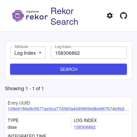
Rekor
Search
Attribute
Log Index
Log Index
SEARCH
Showing
1
-
1
of
1
Entry UUID:
108e9186e8c5677ae3ca77d360a4069809e8be867b74b5b29ba4913776387454f383153f82217bc2
TYPE
LOG INDEX
dsse
158306862
INTEGRATED TIME