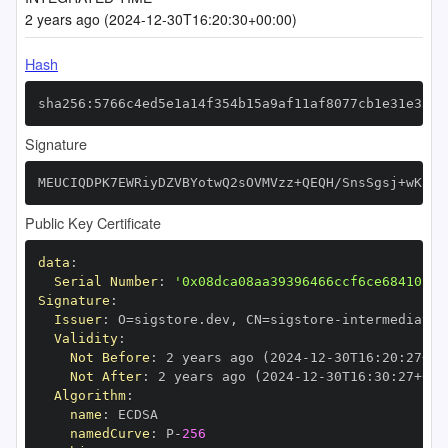
2 years ago (2024-12-30T16:20:30+00:00)
Hash
sha256:5766c4ed5e1a14f354b15a9af11af8077cb1e31e3534
Signature
MEUCIQDPK7EWRiyDZVBYotwQ2sOVMVzz+QEQH/SnsSgsj+wKawI
Public Key Certificate
data
:
Serial Number
:
'0x08dca08aa39396466ccf6ce68410fc7
Signature
:
Issuer
:
 O=sigstore.dev
,
 CN=sigstore
-
Validity
:
Not Before
:
 2 years ago (2024
-
12
-
30T16
:
20
:
27+00
Not After
:
 2 years ago (2024
-
12
-
30T16
:
30
:
27+00
:
Algorithm
:
name
:
namedCurve
:
 P
-
256