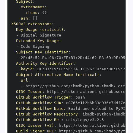
Subject
:
extraNames
:
items
:
{
}
asn
:
[
]
X509v3 extensions
:
Key Usage (critical)
:
-
Extended Key Usage
:
-
Subject Key Identifier
:
-
 2F
:
45
:
52
:
E4
:
C6
:
70
:
EE
:
B1
:
2D
:
44
:
62
:
B3
:
6D
:
DF
:
D5
:
92
Authority Key Identifier
:
keyid
:
 DF
:
D3
:
E9
:
CF
:
56
:
24
:
11
:
96
:
F9
:
A8
:
D8
:
E9
:
28
:
5
Subject Alternative Name (critical)
:
url
:
-
 https
:
//github.com/ibmdb/python
-
OIDC Issuer
:
 https
:
GitHub Workflow Trigger
:
GitHub Workflow SHA
:
GitHub Workflow Name
:
GitHub Workflow Repository
:
 ibmdb/python
-
GitHub Workflow Ref
:
OIDC Issuer (v2)
:
 https
:
Build Signer URI
:
 https
:
//github.com/ibmdb/python