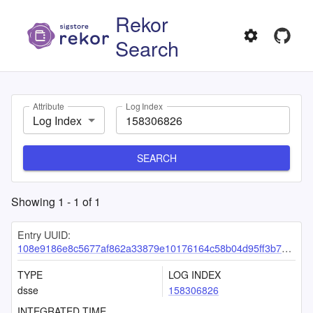
Rekor
Search
Attribute
Log Index
Log Index
SEARCH
Showing
1
-
1
of
1
Entry UUID:
108e9186e8c5677af862a33879e10176164c58b04d95ff3b70ea6056d928176c18fe9eead9eb34ae
TYPE
LOG INDEX
dsse
158306826
INTEGRATED TIME