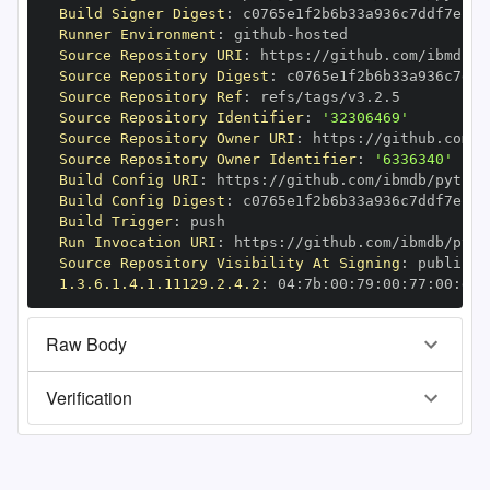
Build Signer Digest
:
Runner Environment
:
 github
-
Source Repository URI
:
 https
:
//github.com/ibmdb/p
Source Repository Digest
:
Source Repository Ref
:
Source Repository Identifier
:
'32306469'
Source Repository Owner URI
:
 https
:
Source Repository Owner Identifier
:
'6336340'
Build Config URI
:
 https
:
//github.com/ibmdb/python
Build Config Digest
:
Build Trigger
:
Run Invocation URI
:
 https
:
//github.com/ibmdb/pyth
Source Repository Visibility At Signing
:
1.3.6.1.4.1.11129.2.4.2
:
 04
:
7b
:
00
:
79
:
00
:
77
:
00
:
dd
:
Raw Body
Verification