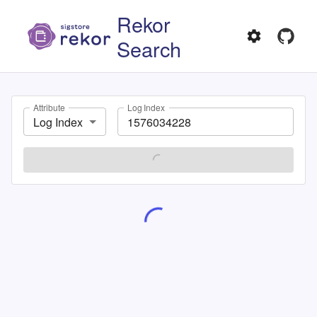
Rekor
Search
Attribute
Log Index
Log Index
SEARCH