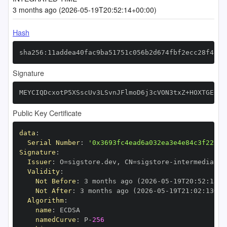
3 months ago (2026-05-19T20:52:14+00:00)
Hash
sha256:11addea40fac9ba51751c056b2d674fbf2ecc28f4fb9
Signature
MEYCIQDcxotP5XSscUv3LSvnJFlmoD6j3cVON3txZ+HOXTGECgI
Public Key Certificate
data
:
Serial Number
:
'0x3693fc4ead6a032ea3e4e84c3f22faa
Signature
:
Issuer
:
 O=sigstore.dev
,
 CN=sigstore
-
Validity
:
Not Before
:
 3 months ago (2026
-
05
-
19T20
:
52
:
13+0
Not After
:
 3 months ago (2026
-
05
-
19T21
:
02
:
13+00
Algorithm
:
name
:
namedCurve
:
 P
-
256