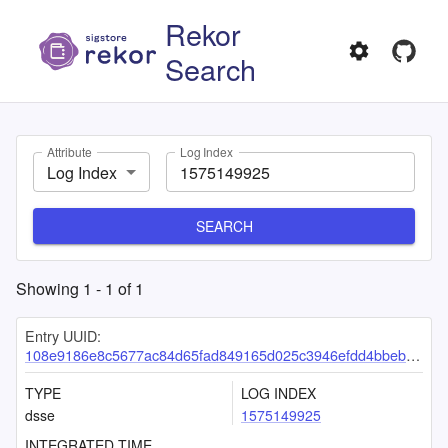
Rekor
Search
Attribute
Log Index
Log Index
SEARCH
Showing
1
-
1
of
1
Entry UUID:
108e9186e8c5677ac84d65fad849165d025c3946efdd4bbebdca985f6a49bc97697e203148f6dafc
TYPE
LOG INDEX
dsse
1575149925
INTEGRATED TIME