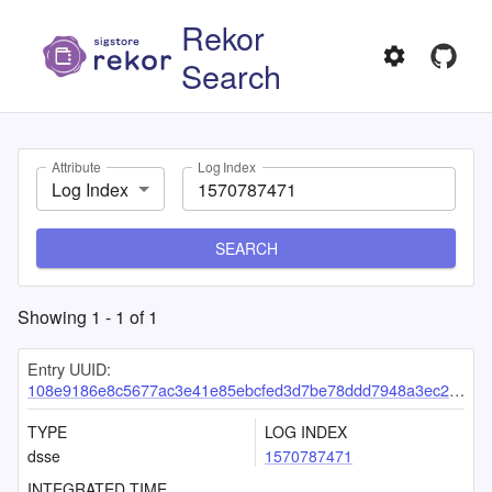
Rekor
Search
Attribute
Log Index
Log Index
SEARCH
Showing
1
-
1
of
1
Entry UUID:
108e9186e8c5677ac3e41e85ebcfed3d7be78ddd7948a3ec21450bf6df7e45017b7e592258c92992
TYPE
LOG INDEX
dsse
1570787471
INTEGRATED TIME