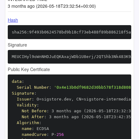
3 months ago (2026-05-18T23:32:54+00:00)
Hash
sha256:9f493b0624578bd9b18cf73eb488f89b886218f5a2b0
Signature
MEUCIHyl9oWnNHDJuEQKAxajWDb1U8erj/2QTShb3Nk483K9AiE
Public Key Certificate
data
:
Serial Number
:
'0x4e13b0df9682d30bb578f318d808051
Signature
:
Issuer
:
 O=sigstore.dev
,
 CN=sigstore
-
Validity
:
Not Before
:
 3 months ago (2026
-
05
-
18T23
:
32
:
35+0
Not After
:
 3 months ago (2026
-
05
-
18T23
:
42
:
35+00
Algorithm
:
name
:
namedCurve
:
 P
-
256