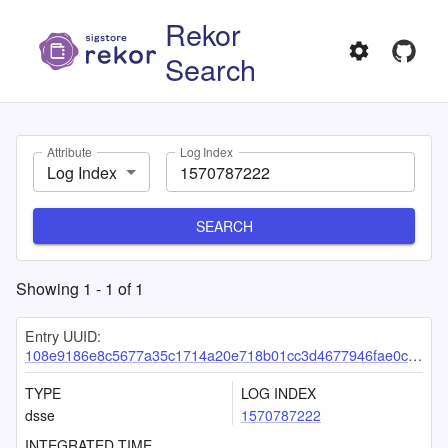
Rekor
Search
Attribute
Log Index
Log Index
SEARCH
Showing
1
-
1
of
1
Entry UUID:
108e9186e8c5677a35c1714a20e718b01cc3d4677946fae0c08fa3bd97e9c79169f8573518f830fd
TYPE
LOG INDEX
dsse
1570787222
INTEGRATED TIME