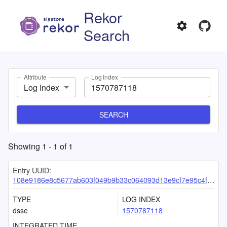
Rekor
Search
Attribute
Log Index
Log Index
SEARCH
Showing
1
-
1
of
1
Entry UUID:
108e9186e8c5677ab603f049b9b33c064093d13e9cf7e95c4f2bfe00a87e189ba8134904ba611d3f
TYPE
LOG INDEX
dsse
1570787118
INTEGRATED TIME