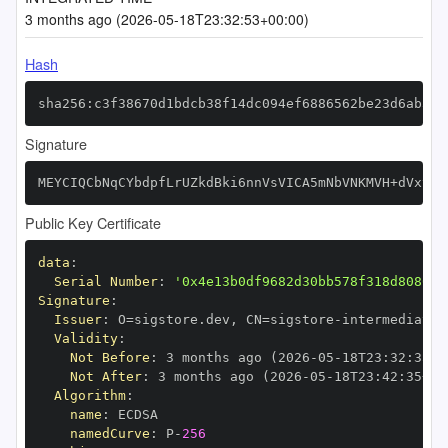
3 months ago (2026-05-18T23:32:53+00:00)
Hash
sha256:c3f38670d1bdcb38f14dc094ef6886562be23d6ab334
Signature
MEYCIQCbNqCYbdpfLrUZkdBki6nnVsVICA5mNbVNKMVH+dVxvQI
Public Key Certificate
data
:
Serial Number
:
'0x4e13b0df9682d30bb578f318d808051
Signature
:
Issuer
:
 O=sigstore.dev
,
 CN=sigstore
-
Validity
:
Not Before
:
 3 months ago (2026
-
05
-
18T23
:
32
:
35+0
Not After
:
 3 months ago (2026
-
05
-
18T23
:
42
:
35+00
Algorithm
:
name
:
namedCurve
:
 P
-
256