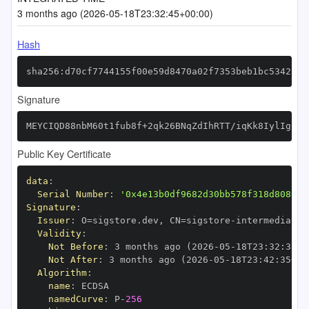
3 months ago (2026-05-18T23:32:45+00:00)
Hash
sha256:d70cf7744155f00e59d8470a02f7353beb1bc53425b7
Signature
MEYCIQD88nbM60t1fub8f+2qk26BNqZdIhRTT/iqKk8IylIgjwI
Public Key Certificate
data
:
Serial Number
:
'0x4e13b0df9682d30bb578f318d808051
Signature
:
Issuer
:
 O=sigstore.dev
,
 CN=sigstore
-
Validity
:
Not Before
:
 3 months ago (2026
-
05
-
18T23
:
32
:
35+0
Not After
:
 3 months ago (2026
-
05
-
18T23
:
42
:
35+00
Algorithm
:
name
:
namedCurve
:
 P
-
256