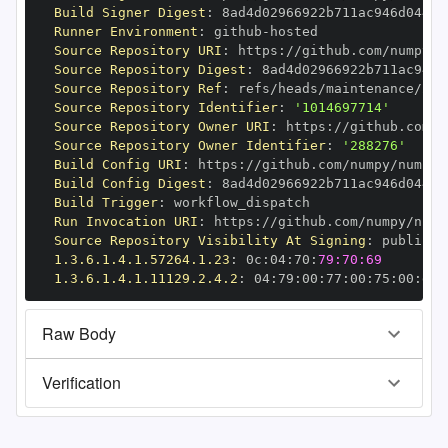
Build Signer Digest
:
Runner Environment
:
 github
-
Source Repository URI
:
 https
:
//github.com/numpy/n
Source Repository Digest
:
Source Repository Ref
:
Source Repository Identifier
:
'1014697714'
Source Repository Owner URI
:
 https
:
Source Repository Owner Identifier
:
'288276'
Build Config URI
:
 https
:
//github.com/numpy/numpy
-
Build Config Digest
:
Build Trigger
:
Run Invocation URI
:
 https
:
//github.com/numpy/nump
Source Repository Visibility At Signing
:
1.3.6.1.4.1.57264.1.23
:
 0c
:
04
:
70
:
79:70:69
1.3.6.1.4.1.11129.2.4.2
:
 04
:
79
:
00
:
77
:
00
:
75
:
00
:
dd
:
Raw Body
Verification