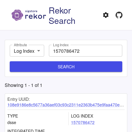
Rekor
Search
Attribute
Log Index
Log Index
SEARCH
Showing
1
-
1
of
1
Entry UUID:
108e9186e8c5677a36aef03c93c2311e2363b475e9faa470ee56aad7baedf42a26379f47dd9cc29c
TYPE
LOG INDEX
dsse
1570786472
INTEGRATED TIME