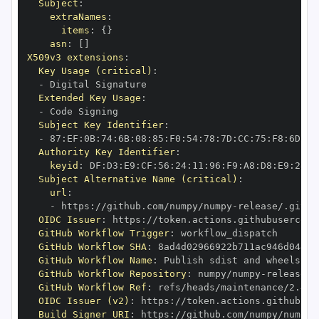
Subject
:
extraNames
:
items
:
{
}
asn
:
[
]
X509v3 extensions
:
Key Usage (critical)
:
-
Extended Key Usage
:
-
Subject Key Identifier
:
-
 87
:
EF
:
0B
:
74
:
6B
:
08
:
85
:
F0
:
54
:
78
:
7D
:
CC
:
75
:
F8
:
6D
:
14
Authority Key Identifier
:
keyid
:
 DF
:
D3
:
E9
:
CF
:
56
:
24
:
11
:
96
:
F9
:
A8
:
D8
:
E9
:
28
:
5
Subject Alternative Name (critical)
:
url
:
-
 https
:
//github.com/numpy/numpy
-
OIDC Issuer
:
 https
:
GitHub Workflow Trigger
:
GitHub Workflow SHA
:
GitHub Workflow Name
:
GitHub Workflow Repository
:
 numpy/numpy
-
GitHub Workflow Ref
:
OIDC Issuer (v2)
:
 https
:
Build Signer URI
:
 https
:
//github.com/numpy/numpy
-