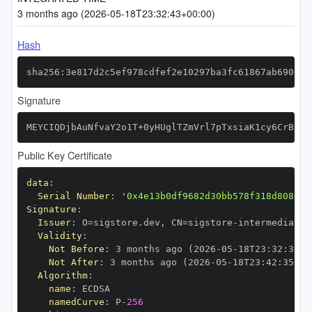
3 months ago (2026-05-18T23:32:43+00:00)
Hash
sha256:3e817d2c5ef978cdfef2e10297ba3fc61867ab690d88
Signature
MEYCIQDjbAuNfvaY2o1T+0yHUglTZmVrl7pTxsiaK1cy6CrBZwI
Public Key Certificate
data
:
Serial Number
:
'0x4e13b0df9682d30bb578f318d808051
Signature
:
Issuer
:
 O=sigstore.dev
,
 CN=sigstore
-
Validity
:
Not Before
:
 3 months ago (2026
-
05
-
18T23
:
32
:
35+0
Not After
:
 3 months ago (2026
-
05
-
18T23
:
42
:
35+00
Algorithm
:
name
:
namedCurve
:
 P
-
256