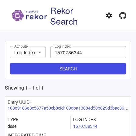
Rekor
Search
Attribute
Log Index
Log Index
SEARCH
Showing
1
-
1
of
1
Entry UUID:
108e9186e8c5677a50cb8cfd109dba13884d50b829d3bac36d00de1ea665fb75f9eb01276cb68f35
TYPE
LOG INDEX
dsse
1570786344
INTEGRATED TIME