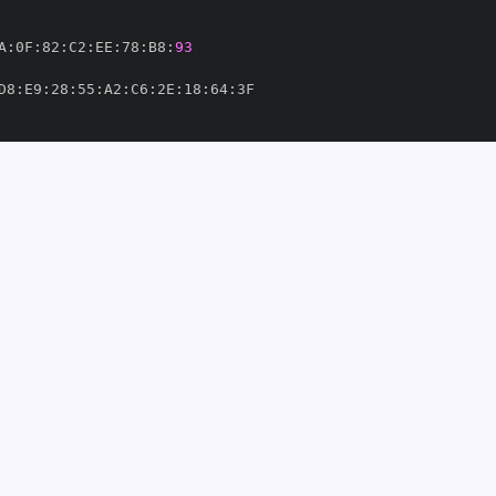
A
:
0F
:
82
:
C2
:
EE
:
78
:
B8
:
93
D8
:
E9
:
28
:
55
:
A2
:
C6
:
2E
:
18
:
64
:
ize
-
om/Arize
-
3'
thub.com/Arize
-
858760'