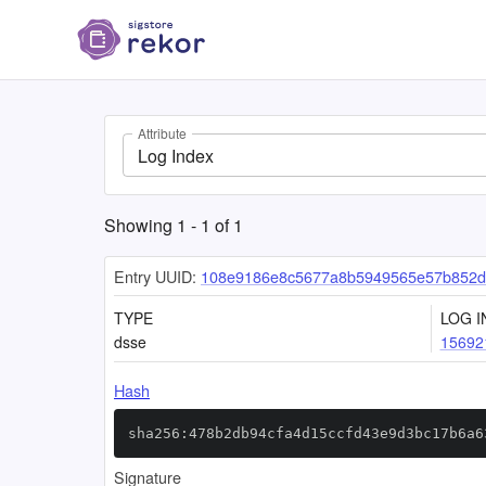
Attribute
Log Index
Showing
1
-
1
of
1
Entry UUID:
108e9186e8c5677a8b5949565e57b852d
TYPE
LOG I
dsse
15692
Hash
sha256:478b2db94cfa4d15ccfd43e9d3bc17b6a6
Signature