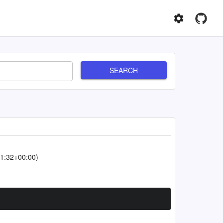
SEARCH
1:32+00:00)