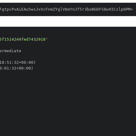
FgtpcPvAiEAu5wsJxVcFnmZYglV6mYnJf5r3boBGDFS8w9ICzlpOPM=
5f1514244fed7432918'
18
:
51
:
32+00
:
9
:
01
:
32+00
: