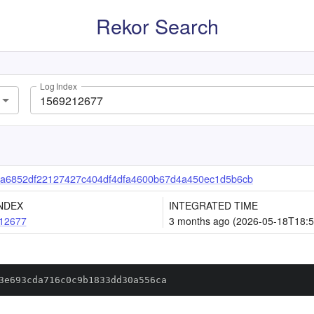
Rekor Search
Log Index
a6852df22127427c404df4dfa4600b67d4a450ec1d5b6cb
NDEX
INTEGRATED TIME
12677
3 months ago (2026-05-18T18:5
3e693cda716c0c9b1833dd30a556ca