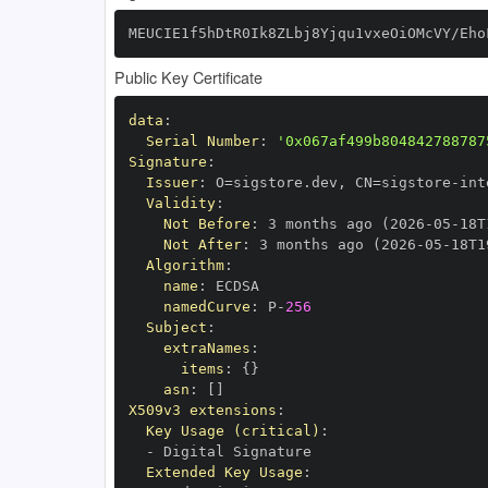
MEUCIE1f5hDtR0Ik8ZLbj8Yjqu1vxeOiOMcVY/Eho
Public Key Certificate
data
:
Serial Number
:
'0x067af499b804842788787
Signature
:
Issuer
:
 O=sigstore.dev
,
 CN=sigstore
-
Validity
:
Not Before
:
 3 months ago (2026
-
05
-
18T
Not After
:
 3 months ago (2026
-
05
-
18T1
Algorithm
:
name
:
namedCurve
:
 P
-
256
Subject
:
extraNames
:
items
:
{
}
asn
:
[
]
X509v3 extensions
:
Key Usage (critical)
:
-
Extended Key Usage
: