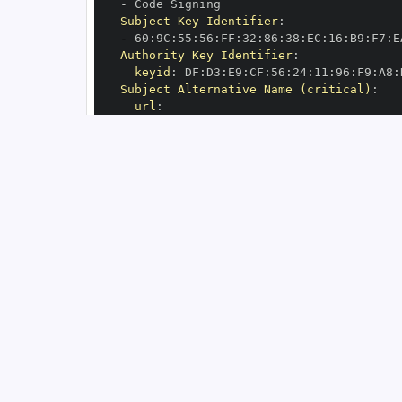
-
Subject Key Identifier
:
-
 60
:
9C
:
55
:
56
:
FF
:
32
:
86
:
38
:
EC
:
16
:
B9
:
F7
:
E
Authority Key Identifier
:
keyid
:
 DF
:
D3
:
E9
:
CF
:
56
:
24
:
11
:
96
:
F9
:
A8
:
Subject Alternative Name (critical)
:
url
:
-
 https
:
//github.com/Arize
-
OIDC Issuer
:
 https
:
GitHub Workflow Trigger
:
GitHub Workflow SHA
:
GitHub Workflow Name
:
GitHub Workflow Repository
:
 Arize
-
GitHub Workflow Ref
:
OIDC Issuer (v2)
:
 https
:
Build Signer URI
:
 https
:
//github.com/Ar
Build Signer Digest
:
Runner Environment
:
 github
-
Source Repository URI
:
 https
:
//github.c
Source Repository Digest
:
Source Repository Ref
:
Source Repository Identifier
:
'73599970
Source Repository Owner URI
:
 https
:
//gi
Source Repository Owner Identifier
:
'59