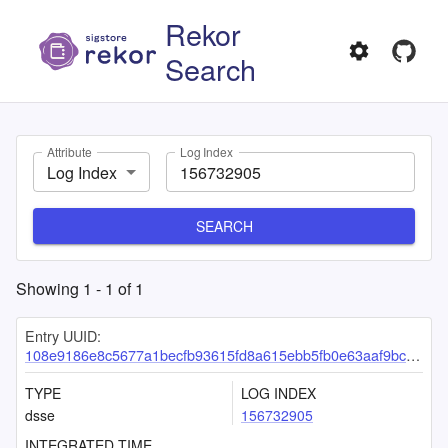
Rekor
Search
Attribute
Log Index
Log Index
SEARCH
Showing
1
-
1
of
1
Entry UUID:
108e9186e8c5677a1becfb93615fd8a615ebb5fb0e63aaf9bc597b4117a73733a72905fe3c00ebd7
TYPE
LOG INDEX
dsse
156732905
INTEGRATED TIME