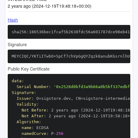
2 years ago (2024-12-19T19:48:18+00:00)
Hash
sha256:186536bec1fcaf5b2638fdc56a601787dce98eb4147e
Signature
MEYCIQC/YKTiITwbO+SpCf7chVpGgQYZqzk8anubKGsrnlhUpgI
Public Key Certificate
data
:
Serial Number
:
'0x2528d0bfd3a9b66a0b5bf337edbf456
Signature
:
Issuer
:
 O=sigstore.dev
,
 CN=sigstore
-
Validity
:
Not Before
:
 2 years ago (2024
-
12
-
19T19
:
48
:
18+00
Not After
:
 2 years ago (2024
-
12
-
19T19
:
58
:
18+00
:
Algorithm
:
name
:
namedCurve
:
 P
-
256