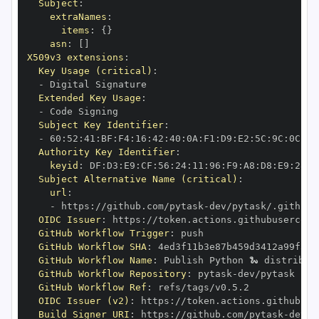
Subject
:
extraNames
:
items
:
{
}
asn
:
[
]
X509v3 extensions
:
Key Usage (critical)
:
-
Extended Key Usage
:
-
Subject Key Identifier
:
-
 60
:
52
:
41
:
BF
:
F4
:
16
:
42
:
40
:
0A
:
F1
:
D9
:
E2
:
5C
:
9C
:
0C
:
3C
Authority Key Identifier
:
keyid
:
 DF
:
D3
:
E9
:
CF
:
56
:
24
:
11
:
96
:
F9
:
A8
:
D8
:
E9
:
28
:
5
Subject Alternative Name (critical)
:
url
:
-
 https
:
//github.com/pytask
-
dev/pytask/.github/
OIDC Issuer
:
 https
:
GitHub Workflow Trigger
:
GitHub Workflow SHA
:
GitHub Workflow Name
:
GitHub Workflow Repository
:
 pytask
-
GitHub Workflow Ref
:
OIDC Issuer (v2)
:
 https
:
Build Signer URI
:
 https
:
//github.com/pytask
-
dev/p