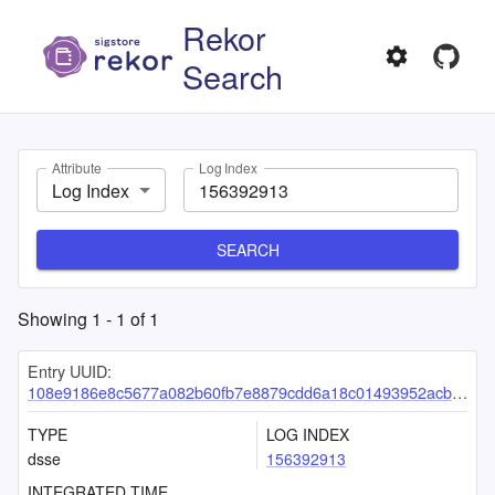
Rekor
Search
Attribute
Log Index
Log Index
SEARCH
Showing
1
-
1
of
1
Entry UUID:
108e9186e8c5677a082b60fb7e8879cdd6a18c01493952acb0f737ab6057e7844138753c6bf60005
TYPE
LOG INDEX
dsse
156392913
INTEGRATED TIME