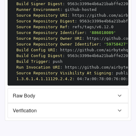
Build Signer Digest
:
Runner Environment
:
 github
-
Source Repository URI
:
 https
:
//github.com/airbyte
Source Repository Digest
:
Source Repository Ref
:
Source Repository Identifier
:
'886018089'
Source Repository Owner URI
:
 https
:
Source Repository Owner Identifier
:
'59758427'
Build Config URI
:
 https
:
//github.com/airbytehq/ai
Build Config Digest
:
Build Trigger
:
Run Invocation URI
:
 https
:
//github.com/airbytehq/
Source Repository Visibility At Signing
:
1.3.6.1.4.1.11129.2.4.2
:
 04
:
7a
:
00
:
78
:
00
:
76
:
00
:
dd
:
Raw Body
Verification