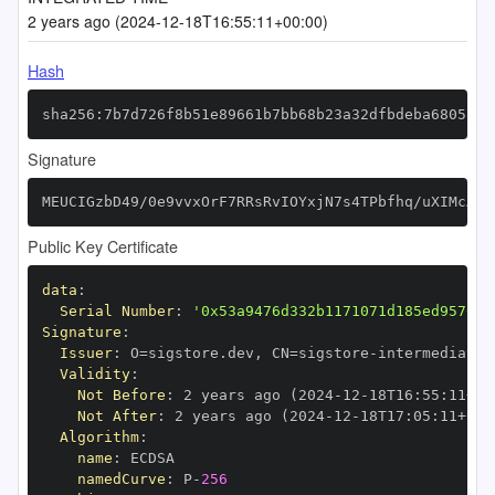
2 years ago (2024-12-18T16:55:11+00:00)
Hash
sha256:7b7d726f8b51e89661b7bb68b23a32dfbdeba680587f
Signature
MEUCIGzbD49/0e9vvxOrF7RRsRvIOYxjN7s4TPbfhq/uXIMcAiE
Public Key Certificate
data
:
Serial Number
:
'0x53a9476d332b1171071d185ed95706c
Signature
:
Issuer
:
 O=sigstore.dev
,
 CN=sigstore
-
Validity
:
Not Before
:
 2 years ago (2024
-
12
-
18T16
:
55
:
11+00
Not After
:
 2 years ago (2024
-
12
-
18T17
:
05
:
11+00
:
Algorithm
:
name
:
namedCurve
:
 P
-
256