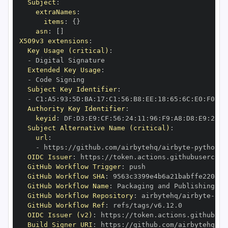
Subject
:
extraNames
:
items
:
{
}
asn
:
[
]
X509v3 extensions
:
Key Usage (critical)
:
-
Extended Key Usage
:
-
Subject Key Identifier
:
-
 C1
:
A5
:
93
:
5D
:
BA
:
17
:
C1
:
56
:
B8
:
EE
:
18
:
65
:
6C
:
E0
:
F0
:
FB
Authority Key Identifier
:
keyid
:
 DF
:
D3
:
E9
:
CF
:
56
:
24
:
11
:
96
:
F9
:
A8
:
D8
:
E9
:
28
:
5
Subject Alternative Name (critical)
:
url
:
-
 https
:
//github.com/airbytehq/airbyte
-
python
-
OIDC Issuer
:
 https
:
GitHub Workflow Trigger
:
GitHub Workflow SHA
:
GitHub Workflow Name
:
GitHub Workflow Repository
:
 airbytehq/airbyte
-
pyt
GitHub Workflow Ref
:
OIDC Issuer (v2)
:
 https
:
Build Signer URI
:
 https
:
//github.com/airbytehq/ai