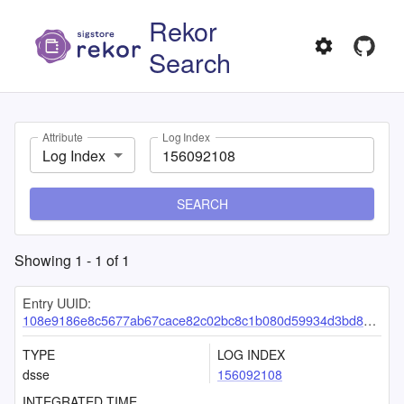
Rekor
Search
Attribute
Log Index
Log Index
SEARCH
Showing
1
-
1
of
1
Entry UUID:
108e9186e8c5677ab67cace82c02bc8c1b080d59934d3bd8ea6ad682bcd74699b815d5c48e66ab46
TYPE
LOG INDEX
dsse
156092108
INTEGRATED TIME