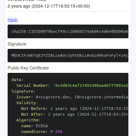
2 years ago (2024-12-17T18:53:15+00:00)
Hash
sha256:11b1b0979bacf49cc1686b574ab06c4d6e9bb00a636d
Signature
MEUCIFvWEYgE2YZI8LceAUvJyhtUkiiAvGz4HhaFoFyl+i4jAiE
Public Key Certificate
data
:
Serial Number
:
'0x3d83c4af17493388aa46777091a3fe5
Signature
:
Issuer
:
 O=sigstore.dev
,
 CN=sigstore
-
Validity
:
Not Before
:
 2 years ago (2024
-
12
-
17T18
:
53
:
15+00
Not After
:
 2 years ago (2024
-
12
-
17T19
:
03
:
15+00
:
Algorithm
:
name
:
namedCurve
:
 P
-
256