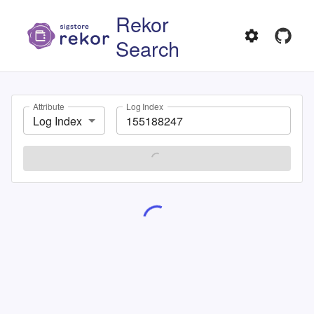
Rekor
Search
Attribute
Log Index
Log Index
SEARCH