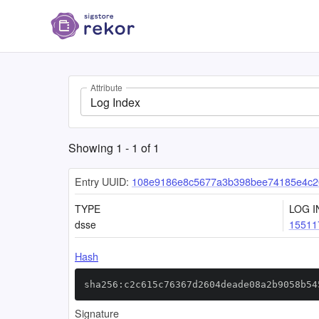
Attribute
Log Index
Showing
1
-
1
of
1
Entry UUID:
108e9186e8c5677a3b398bee74185e4c2
TYPE
LOG I
dsse
15511
Hash
sha256:c2c615c76367d2604deade08a2b9058b54
Signature