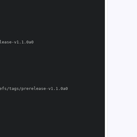
lease
-
efs/tags/prerelease
-