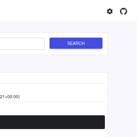
SEARCH
:21+00:00)