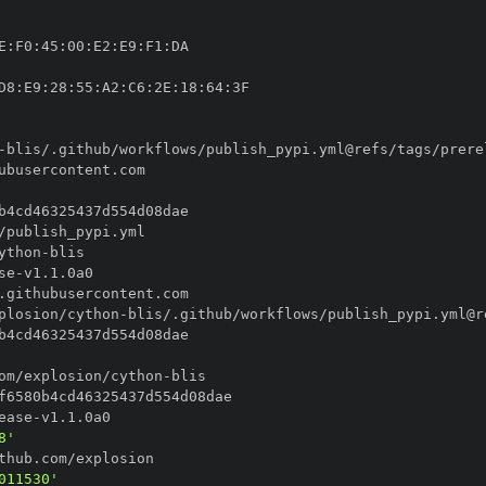
E
:
F0
:
45
:
00
:
E2
:
E9
:
F1
:
D8
:
E9
:
28
:
55
:
A2
:
C6
:
2E
:
18
:
64
:
-
blis/.github/workflows/publish_pypi.yml@refs/tags/prere
ython
-
se
-
plosion/cython
-
blis/.github/workflows/publish_pypi.yml@r
om/explosion/cython
-
ease
-
8'
011530'