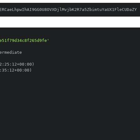
ERCaeLhpwIhAI9GG0U8OVXDjlMvjbK2R7a5ZbimtuYaUX1FleCUDaZY
e51f79d34c8f265d9fe'
2
:
25
:
12+00
:
:
35
:
12+00
: