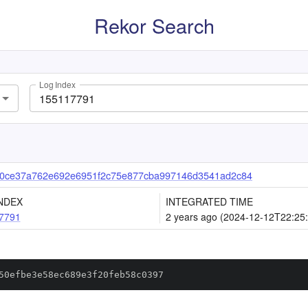
Rekor Search
Log Index
0ce37a762e692e6951f2c75e877cba997146d3541ad2c84
NDEX
INTEGRATED TIME
7791
2 years ago (2024-12-12T22:25
50efbe3e58ec689e3f20feb58c0397