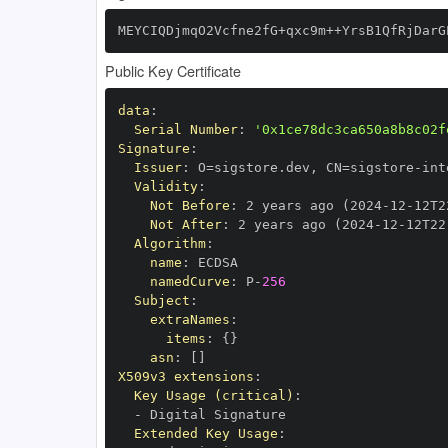
MEYCIQDjmqO2Vcfne2fG+qxc9m++YrsB1QfRjDarG
Public Key Certificate
data
:
Serial Number
:
'0x1ce78dc3ca650a8b8c02f
Signature
:
Issuer
:
 O=sigstore.dev
,
 CN=sigstore
-
Validity
:
Not Before
:
 2 years ago (2024
-
12
-
12T2
Not After
:
 2 years ago (2024
-
12
-
12T22
Algorithm
:
name
:
namedCurve
:
 P
-
256
Subject
:
extraNames
:
items
:
{
}
asn
:
[
]
X509v3 extensions
:
Key Usage (critical)
:
-
Extended Key Usage
: