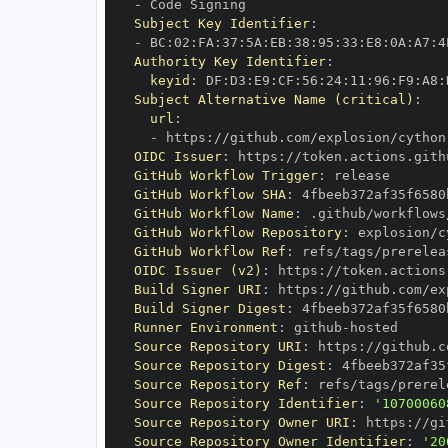
-
Subject Key Identifier
:
-
 BC
:
02
:
FA
:
37
:
5A
:
EB
:
38
:
95
:
33
:
E8
:
0A
:
A7
:
4
Authority Key Identifier
:
keyid
:
 DF
:
D3
:
E9
:
CF
:
56
:
24
:
11
:
96
:
F9
:
A8
:
Subject Alternative Name (critical)
:
url
:
-
 https
:
//github.com/explosion/cython
OIDC Issuer
:
 https
:
GitHub Workflow Trigger
:
GitHub Workflow SHA
:
GitHub Workflow Name
:
GitHub Workflow Repository
:
 explosion/c
GitHub Workflow Ref
:
 refs/tags/prerelea
OIDC Issuer (v2)
:
 https
:
Build Signer URI
:
 https
:
//github.com/ex
Build Signer Digest
:
Runner Environment
:
 github
-
Source Repository URI
:
 https
:
//github.c
Source Repository Digest
:
Source Repository Ref
:
 refs/tags/prerel
Source Repository Identifier
:
'10700060
Source Repository Owner URI
:
 https
:
Source Repository Owner Identifier
:
'20