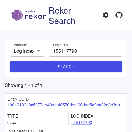
Rekor
Search
Attribute
Log Index
Log Index
SEARCH
Showing
1
-
1
of
1
Entry UUID:
108e9186e8c5677ad43aaaf8576dddf08dad5a6ad32d3c3dbaf1183a9ec7699530bdd2ca1919fa13
TYPE
LOG INDEX
dsse
155117790
INTEGRATED TIME