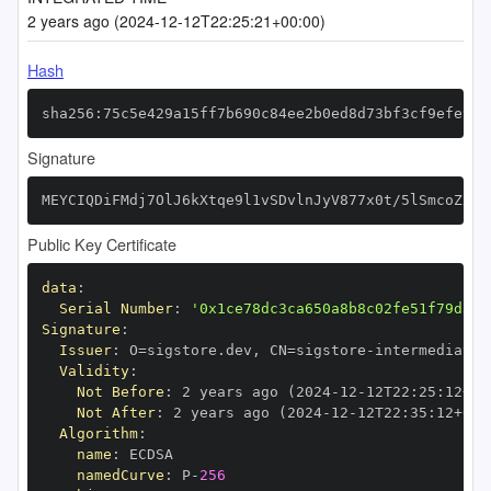
2 years ago (2024-12-12T22:25:21+00:00)
Hash
sha256:75c5e429a15ff7b690c84ee2b0ed8d73bf3cf9efe979
Signature
MEYCIQDiFMdj7OlJ6kXtqe9l1vSDvlnJyV877x0t/5lSmcoZxwI
Public Key Certificate
data
:
Serial Number
:
'0x1ce78dc3ca650a8b8c02fe51f79d34c
Signature
:
Issuer
:
 O=sigstore.dev
,
 CN=sigstore
-
Validity
:
Not Before
:
 2 years ago (2024
-
12
-
12T22
:
25
:
12+00
Not After
:
 2 years ago (2024
-
12
-
12T22
:
35
:
12+00
:
Algorithm
:
name
:
namedCurve
:
 P
-
256