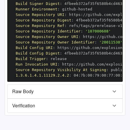
Build Signer Digest
:
Runner Environment
:
 github
-
Source Repository URI
:
 https
:
//github.com/explosi
Source Repository Digest
:
Source Repository Ref
:
 refs/tags/prerelease
-
Source Repository Identifier
:
'107000608'
Source Repository Owner URI
:
 https
:
Source Repository Owner Identifier
:
'20011530'
Build Config URI
:
 https
:
//github.com/explosion/cy
Build Config Digest
:
Build Trigger
:
Run Invocation URI
:
 https
:
//github.com/explosion/
Source Repository Visibility At Signing
:
1.3.6.1.4.1.11129.2.4.2
:
 04
:
7b
:
00
:
79
:
00
:
77
:
00
:
dd
:
Raw Body
Verification