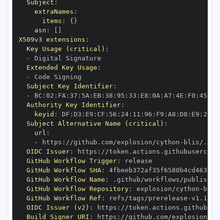
Subject
:
extraNames
:
items
:
{
}
asn
:
[
]
X509v3 extensions
:
Key Usage (critical)
:
-
Extended Key Usage
:
-
Subject Key Identifier
:
-
 BC
:
02
:
FA
:
37
:
5A
:
EB
:
38
:
95
:
33
:
E8
:
0A
:
A7
:
4E
:
F0
:
45
:
00
Authority Key Identifier
:
keyid
:
 DF
:
D3
:
E9
:
CF
:
56
:
24
:
11
:
96
:
F9
:
A8
:
D8
:
E9
:
28
:
5
Subject Alternative Name (critical)
:
url
:
-
 https
:
//github.com/explosion/cython
-
blis/.git
OIDC Issuer
:
 https
:
GitHub Workflow Trigger
:
GitHub Workflow SHA
:
GitHub Workflow Name
:
GitHub Workflow Repository
:
 explosion/cython
-
GitHub Workflow Ref
:
 refs/tags/prerelease
-
OIDC Issuer (v2)
:
 https
:
Build Signer URI
:
 https
:
//github.com/explosion/cy