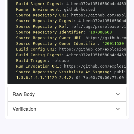
Build Signer Digest
:
Runner Environment
:
 github
-
Source Repository URI
:
 https
:
//github.com/explosi
Source Repository Digest
:
Source Repository Ref
:
 refs/tags/prerelease
-
Source Repository Identifier
:
'107000608'
Source Repository Owner URI
:
 https
:
Source Repository Owner Identifier
:
'20011530'
Build Config URI
:
 https
:
//github.com/explosion/cy
Build Config Digest
:
Build Trigger
:
Run Invocation URI
:
 https
:
//github.com/explosion/
Source Repository Visibility At Signing
:
1.3.6.1.4.1.11129.2.4.2
:
 04
:
7b
:
00
:
79
:
00
:
77
:
00
:
dd
:
Raw Body
Verification