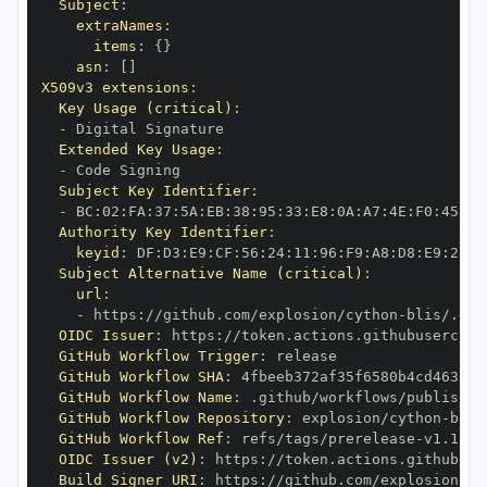
Subject
:
extraNames
:
items
:
{
}
asn
:
[
]
X509v3 extensions
:
Key Usage (critical)
:
-
Extended Key Usage
:
-
Subject Key Identifier
:
-
 BC
:
02
:
FA
:
37
:
5A
:
EB
:
38
:
95
:
33
:
E8
:
0A
:
A7
:
4E
:
F0
:
45
:
00
Authority Key Identifier
:
keyid
:
 DF
:
D3
:
E9
:
CF
:
56
:
24
:
11
:
96
:
F9
:
A8
:
D8
:
E9
:
28
:
5
Subject Alternative Name (critical)
:
url
:
-
 https
:
//github.com/explosion/cython
-
blis/.git
OIDC Issuer
:
 https
:
GitHub Workflow Trigger
:
GitHub Workflow SHA
:
GitHub Workflow Name
:
GitHub Workflow Repository
:
 explosion/cython
-
GitHub Workflow Ref
:
 refs/tags/prerelease
-
OIDC Issuer (v2)
:
 https
:
Build Signer URI
:
 https
:
//github.com/explosion/cy