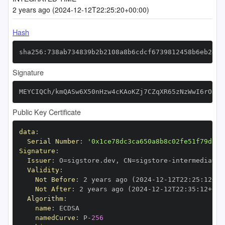
2 years ago (2024-12-12T22:25:20+00:00)
Hash
sha256:738ab734839b2b2108a8b6cdcf6739812458b6eb2481
Signature
MEYCIQCh/kmQASw6X50nHzw4cKAoKZj7CZqXR65zNzWwI6rO5wI
Public Key Certificate
data
:
Serial Number
:
'0x1ce78dc3ca650a8b8c02fe51f79d34c
Signature
:
Issuer
:
 O=sigstore.dev
,
 CN=sigstore
-
Validity
:
Not Before
:
 2 years ago (2024
-
12
-
12T22
:
25
:
12+00
Not After
:
 2 years ago (2024
-
12
-
12T22
:
35
:
12+00
:
Algorithm
:
name
:
namedCurve
:
 P
-
256