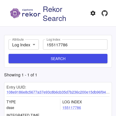
Rekor
Search
Attribute
Log Index
Log Index
SEARCH
Showing
1
-
1
of
1
Entry UUID:
108e9186e8c5677a37e93c8b6cb35d7b236c200e15db96f9456b1c2937cfa8bfb699df83ab1b6a2e
TYPE
LOG INDEX
dsse
155117786
INTEGRATED TIME