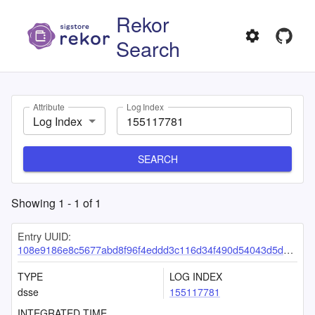
Rekor
Search
Attribute
Log Index
Log Index
SEARCH
Showing
1
-
1
of
1
Entry UUID:
108e9186e8c5677abd8f96f4eddd3c116d34f490d54043d5d32c4c5be8aeb1fae928a1ce5ec39cfe
TYPE
LOG INDEX
dsse
155117781
INTEGRATED TIME