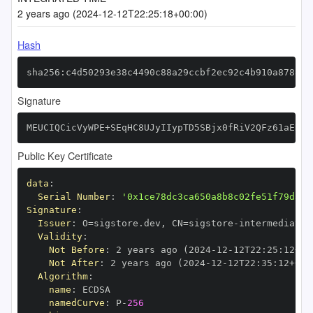
2 years ago (2024-12-12T22:25:18+00:00)
Hash
sha256:c4d50293e38c4490c88a29ccbf2ec92c4b910a878858
Signature
MEUCIQCicVyWPE+SEqHC8UJyIIypTD5SBjx0fRiV2QFz61aENAI
Public Key Certificate
data
:
Serial Number
:
'0x1ce78dc3ca650a8b8c02fe51f79d34c
Signature
:
Issuer
:
 O=sigstore.dev
,
 CN=sigstore
-
Validity
:
Not Before
:
 2 years ago (2024
-
12
-
12T22
:
25
:
12+00
Not After
:
 2 years ago (2024
-
12
-
12T22
:
35
:
12+00
:
Algorithm
:
name
:
namedCurve
:
 P
-
256