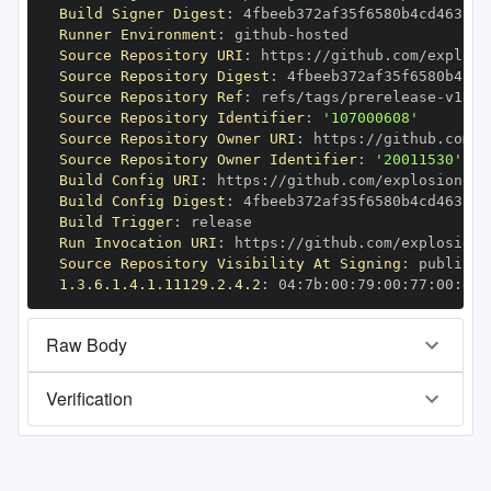
Build Signer Digest
:
Runner Environment
:
 github
-
Source Repository URI
:
 https
:
//github.com/explosi
Source Repository Digest
:
Source Repository Ref
:
 refs/tags/prerelease
-
Source Repository Identifier
:
'107000608'
Source Repository Owner URI
:
 https
:
Source Repository Owner Identifier
:
'20011530'
Build Config URI
:
 https
:
//github.com/explosion/cy
Build Config Digest
:
Build Trigger
:
Run Invocation URI
:
 https
:
//github.com/explosion/
Source Repository Visibility At Signing
:
1.3.6.1.4.1.11129.2.4.2
:
 04
:
7b
:
00
:
79
:
00
:
77
:
00
:
dd
:
Raw Body
Verification