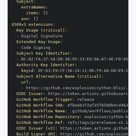
Subject
:
extraNames
:
items
:
{
}
asn
:
[
]
X509v3 extensions
:
Key Usage (critical)
:
-
Extended Key Usage
:
-
Subject Key Identifier
:
-
 BC
:
02
:
FA
:
37
:
5A
:
EB
:
38
:
95
:
33
:
E8
:
0A
:
A7
:
4E
:
F0
:
45
:
00
Authority Key Identifier
:
keyid
:
 DF
:
D3
:
E9
:
CF
:
56
:
24
:
11
:
96
:
F9
:
A8
:
D8
:
E9
:
28
:
5
Subject Alternative Name (critical)
:
url
:
-
 https
:
//github.com/explosion/cython
-
blis/.git
OIDC Issuer
:
 https
:
GitHub Workflow Trigger
:
GitHub Workflow SHA
:
GitHub Workflow Name
:
GitHub Workflow Repository
:
 explosion/cython
-
GitHub Workflow Ref
:
 refs/tags/prerelease
-
OIDC Issuer (v2)
:
 https
:
Build Signer URI
:
 https
:
//github.com/explosion/cy