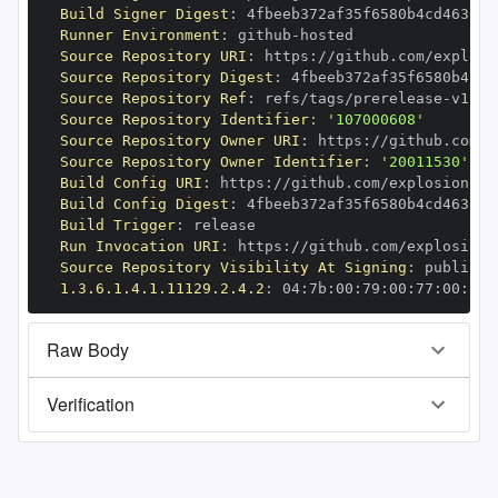
Build Signer Digest
:
Runner Environment
:
 github
-
Source Repository URI
:
 https
:
//github.com/explosi
Source Repository Digest
:
Source Repository Ref
:
 refs/tags/prerelease
-
Source Repository Identifier
:
'107000608'
Source Repository Owner URI
:
 https
:
Source Repository Owner Identifier
:
'20011530'
Build Config URI
:
 https
:
//github.com/explosion/cy
Build Config Digest
:
Build Trigger
:
Run Invocation URI
:
 https
:
//github.com/explosion/
Source Repository Visibility At Signing
:
1.3.6.1.4.1.11129.2.4.2
:
 04
:
7b
:
00
:
79
:
00
:
77
:
00
:
dd
:
Raw Body
Verification