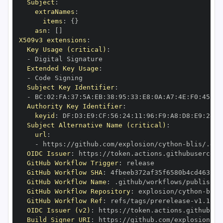
Subject
:
extraNames
:
items
:
{
}
asn
:
[
]
X509v3 extensions
:
Key Usage (critical)
:
-
Extended Key Usage
:
-
Subject Key Identifier
:
-
 BC
:
02
:
FA
:
37
:
5A
:
EB
:
38
:
95
:
33
:
E8
:
0A
:
A7
:
4E
:
F0
:
45
:
00
Authority Key Identifier
:
keyid
:
 DF
:
D3
:
E9
:
CF
:
56
:
24
:
11
:
96
:
F9
:
A8
:
D8
:
E9
:
28
:
5
Subject Alternative Name (critical)
:
url
:
-
 https
:
//github.com/explosion/cython
-
blis/.git
OIDC Issuer
:
 https
:
GitHub Workflow Trigger
:
GitHub Workflow SHA
:
GitHub Workflow Name
:
GitHub Workflow Repository
:
 explosion/cython
-
GitHub Workflow Ref
:
 refs/tags/prerelease
-
OIDC Issuer (v2)
:
 https
:
Build Signer URI
:
 https
:
//github.com/explosion/cy