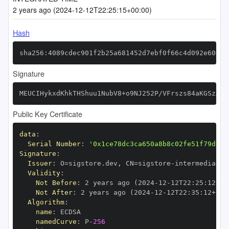
2 years ago (2024-12-12T22:25:15+00:00)
Hash
sha256:4089cdec901f2b25a681452d7ebf0f66c4d092e6061b
Signature
MEUCIHykxdKhkTHShuu1NubV8+o9NJ252P/VFrszs84aKGSzAiE
Public Key Certificate
data
:
Serial Number
:
'0x1ce78dc3ca650a8b8c02fe51f79d34c
Signature
:
Issuer
:
 O=sigstore.dev
,
 CN=sigstore
-
Validity
:
Not Before
:
 2 years ago (2024
-
12
-
12T22
:
25
:
12+00
Not After
:
 2 years ago (2024
-
12
-
12T22
:
35
:
12+00
:
Algorithm
:
name
:
namedCurve
:
 P
-
256