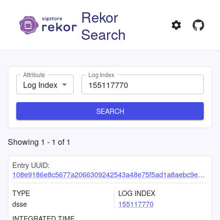
Rekor
Search
Attribute
Log Index
Log Index
SEARCH
Showing
1
-
1
of
1
Entry UUID:
108e9186e8c5677a2066309242543a48e75f5ad1a8aebc9e1785ef98327b08fdcb0e6e520066e4a8
TYPE
LOG INDEX
dsse
155117770
INTEGRATED TIME