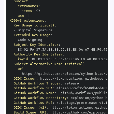
Subject
:
extraNames
:
items
:
{
}
asn
:
[
]
X509v3 extensions
:
Key Usage (critical)
:
-
Extended Key Usage
:
-
Subject Key Identifier
:
-
 BC
:
02
:
FA
:
37
:
5A
:
EB
:
38
:
95
:
33
:
E8
:
0A
:
A7
:
4E
:
F0
:
45
:
00
Authority Key Identifier
:
keyid
:
 DF
:
D3
:
E9
:
CF
:
56
:
24
:
11
:
96
:
F9
:
A8
:
D8
:
E9
:
28
:
5
Subject Alternative Name (critical)
:
url
:
-
 https
:
//github.com/explosion/cython
-
blis/.git
OIDC Issuer
:
 https
:
GitHub Workflow Trigger
:
GitHub Workflow SHA
:
GitHub Workflow Name
:
GitHub Workflow Repository
:
 explosion/cython
-
GitHub Workflow Ref
:
 refs/tags/prerelease
-
OIDC Issuer (v2)
:
 https
:
Build Signer URI
:
 https
:
//github.com/explosion/cy