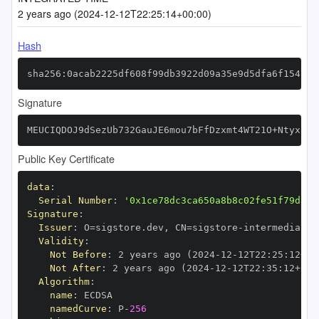
2 years ago (2024-12-12T22:25:14+00:00)
Hash
sha256:0acab2225df608f99db3922d09a35e9d5dfa6f154794
Signature
MEUCIQDOJ9dSezUb732GauJE6mou7bFfDzxmt4WT21O+NtyxEAI
Public Key Certificate
data
:
Serial Number
:
'0x1ce78dc3ca650a8b8c02fe51f79d34c
Signature
:
Issuer
:
 O=sigstore.dev
,
 CN=sigstore
-
Validity
:
Not Before
:
 2 years ago (2024
-
12
-
12T22
:
25
:
12+00
Not After
:
 2 years ago (2024
-
12
-
12T22
:
35
:
12+00
:
Algorithm
:
name
:
namedCurve
:
 P
-
256