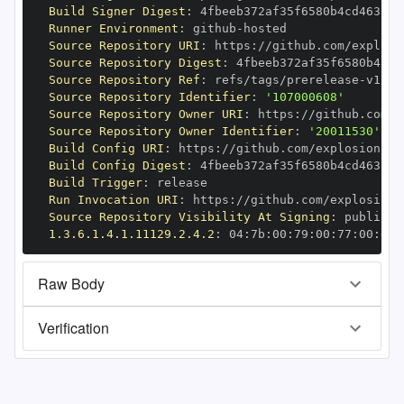
Build Signer Digest
:
Runner Environment
:
 github
-
Source Repository URI
:
 https
:
//github.com/explosi
Source Repository Digest
:
Source Repository Ref
:
 refs/tags/prerelease
-
Source Repository Identifier
:
'107000608'
Source Repository Owner URI
:
 https
:
Source Repository Owner Identifier
:
'20011530'
Build Config URI
:
 https
:
//github.com/explosion/cy
Build Config Digest
:
Build Trigger
:
Run Invocation URI
:
 https
:
//github.com/explosion/
Source Repository Visibility At Signing
:
1.3.6.1.4.1.11129.2.4.2
:
 04
:
7b
:
00
:
79
:
00
:
77
:
00
:
dd
:
Raw Body
Verification