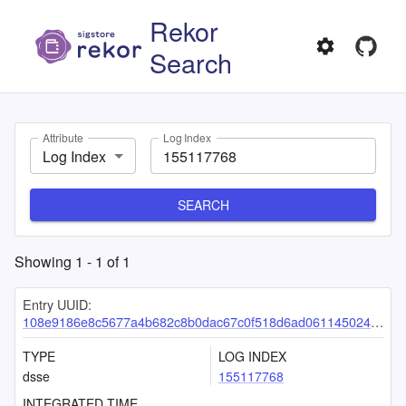
Rekor
Search
Attribute
Log Index
Log Index
SEARCH
Showing
1
-
1
of
1
Entry UUID:
108e9186e8c5677a4b682c8b0dac67c0f518d6ad06114502419707f6f0caa815ee61de303826600a
TYPE
LOG INDEX
dsse
155117768
INTEGRATED TIME